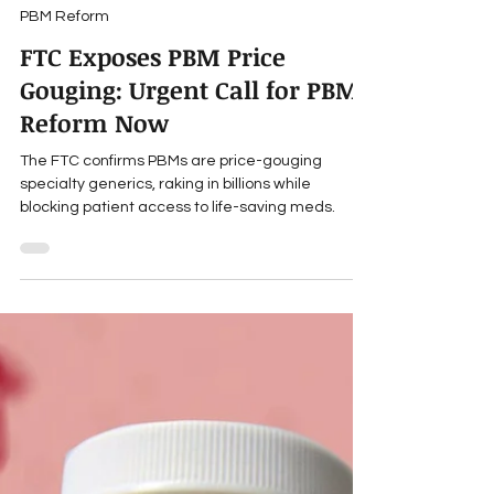
Travis Roppolo
Jan 27, 2025
7 min read
PBM Reform
FTC Exposes PBM Price
Gouging: Urgent Call for PBM
Reform Now
The FTC confirms PBMs are price-gouging
specialty generics, raking in billions while
blocking patient access to life-saving meds.