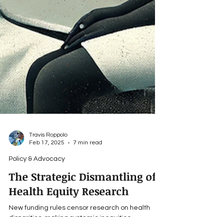
Travis Roppolo
Feb 17, 2025
7 min read
Policy & Advocacy