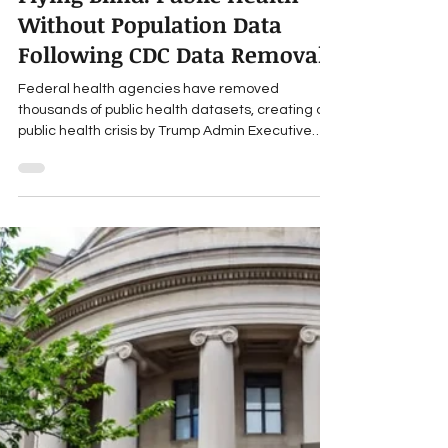
Travis Roppolo
Feb 10, 2025
7 min read
Public Health Crises
Flying Blind: Public Health
Without Population Data
Following CDC Data Removal
Federal health agencies have removed
thousands of public health datasets, creating a
public health crisis by Trump Admin Executive
Order.