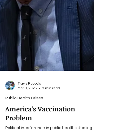
Travis Roppolo
Mar 3, 2025
9 min read
Public Health Crises
America's Vaccination
Problem