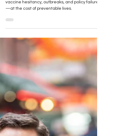
Political interference in public health is fueling
vaccine hesitancy, outbreaks, and policy failures
—at the cost of preventable lives.