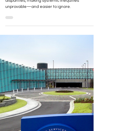
The Strategic Dismantling of
Health Equity Research
New funding rules censor research on health
disparities, making systemic inequities
unprovable—and easier to ignore.