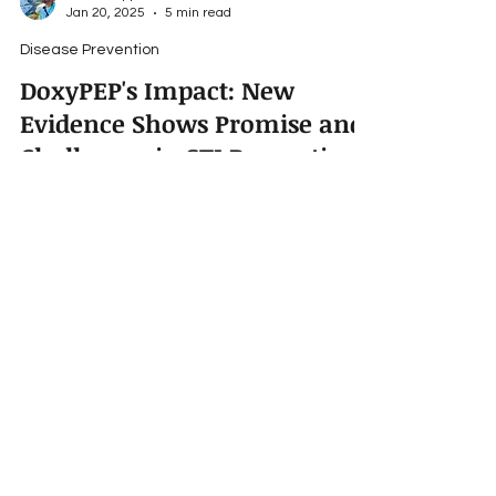
Travis Roppolo
Jan 20, 2025
5 min read
Disease Prevention
DoxyPEP's Impact: New
Evidence Shows Promise and
Challenges in STI Prevention
The CDC's 2023 report indicates a 1.8%
decrease in STI rates in the U.S., with notable
declines in gonorrhea and syphilis.