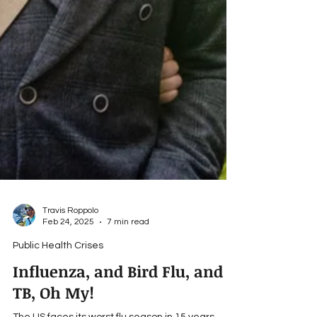
Travis Roppolo
Feb 24, 2025
7 min read
Public Health Crises