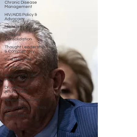
Chronic Disease
Management
HIV/AIDS Policy &
Advocacy
Misinformation
Hospital
Consolidation
Thought Leadership
& Commentary
Viral Hepatitis
HIV/AIDS
Healthcare Ethics &
Patient Rights
Drug Pricing &
Affordability
Health Disparities
Health Policy & Ethics
Mental Health