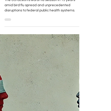
Influenza, and Bird Flu, and
TB, Oh My!
The US faces its worst flu season in 15 years
amid bird flu spread and unprecedented
disruptions to federal public health systems.