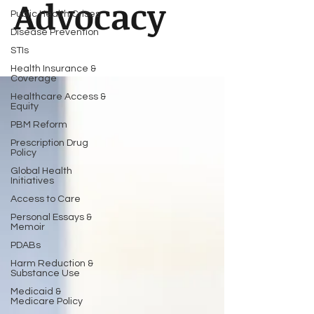
Advocacy
Public Health Crises
Disease Prevention
STIs
Health Insurance &
Coverage
Healthcare Access &
Equity
PBM Reform
Prescription Drug
Policy
Global Health
Initiatives
Access to Care
Personal Essays &
Memoir
PDABs
Harm Reduction &
Substance Use
Medicaid &
Medicare Policy