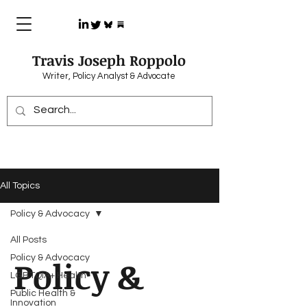
Travis Joseph Roppolo
Writer, Policy Analyst & Advocate
All Topics
Policy & Advocacy
All Posts
Policy & Advocacy
Policy &
LGBTQIA+ Health
Public Health &
Innovation