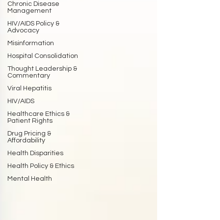
Chronic Disease
Management
HIV/AIDS Policy &
Advocacy
Misinformation
Hospital Consolidation
Thought Leadership &
Commentary
Viral Hepatitis
HIV/AIDS
Healthcare Ethics &
Patient Rights
Drug Pricing &
Affordability
Health Disparities
Health Policy & Ethics
Mental Health