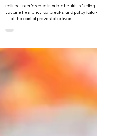
Problem
Political interference in public health is fueling
vaccine hesitancy, outbreaks, and policy failures
—at the cost of preventable lives.