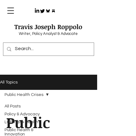
Travis Joseph Roppolo
Writer, Policy Analyst & Advocate
All Topics
Public Health Crises
All Posts
Policy & Advocacy
Public
LGBTQIA+ Health
Public Health &
Innovation