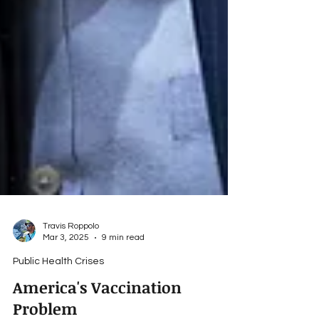
Travis Roppolo
Mar 3, 2025
9 min read
Public Health Crises
America's Vaccination