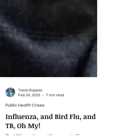
Travis Roppolo
Feb 24, 2025
7 min read
Public Health Crises
Influenza, and Bird Flu, and