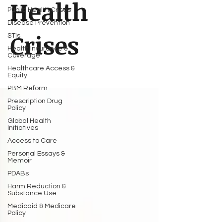
Health
Public Health Crises
Disease Prevention
Crises
STIs
Health Insurance &
Coverage
Healthcare Access &
Equity
PBM Reform
Prescription Drug
Policy
Global Health
Initiatives
Access to Care
Personal Essays &
Memoir
PDABs
Harm Reduction &
Substance Use
Medicaid & Medicare
Policy