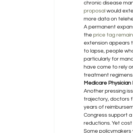
chronic disease ma
proposal
 would exte
more data on telehea
A permanent expansio
the 
price tag remain
extension appears th
to lapse, people who
particularly for ma
have come to rely o
treatment regimens
Medicare Physician 
Another pressing is
trajectory, doctors 
years of reimburseme
Congress support a
reductions. Yet cost
Some policymakers 