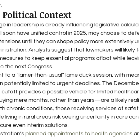
.
Political Context
in leadership is already influencing legislative calculat
l soon have unified control in 2025, may choose to defe
tensions until they can shape policy more extensively u
istration. Analysts suggest that lawmakers will likely 
measures to keep essential programs afloat while leav
o the next Congress.
nt to a “lamer-than-usual” lame duck session, with mean
on potentially limited to urgent deadlines. The Decembe
utoff provides a possible vehicle for limited healthcare
ng mere months, rather than years—are a likely reality
ith chronic conditions, those receiving services at safet
 living in rural areas risk seeing uncertainty in care conti
ure even interim solutions.
tration’s 
planned appointments to health agencies
 a