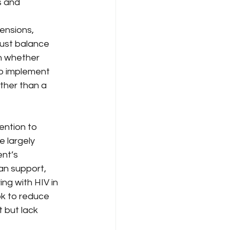
s and 
ensions, 
ust balance 
in whether 
to implement 
ther than a 
ntion to 
 largely 
nt’s 
an support, 
ing with HIV in 
k to reduce 
 but lack 