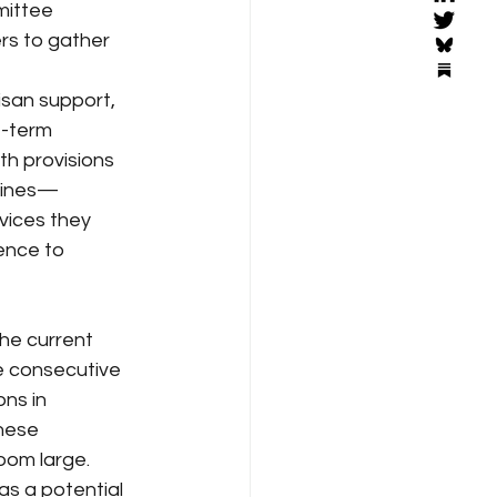
ittee 
rs to gather 
isan support, 
t-term 
th provisions 
utines—
vices they 
ence to 
he current 
e consecutive 
ns in 
hese 
oom large.
s a potential 