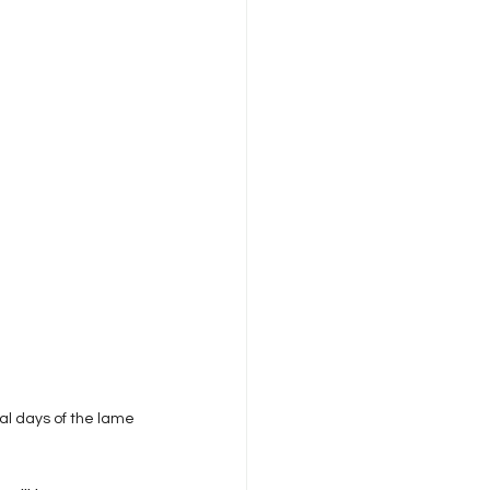
anagement
eadership & Commentary
rdability
al days of the lame 