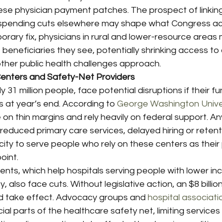
ese physician payment patches. The prospect of linking
h spending cuts elsewhere may shape what Congress a
rary fix, physicians in rural and lower-resource areas mi
eneficiaries they see, potentially shrinking access to 
ther public health challenges approach.
enters and Safety-Net Providers
 31 million people, face potential disruptions if their fu
s at year’s end. According to 
George Washington Unive
n thin margins and rely heavily on federal support. Any
educed primary care services, delayed hiring or retent
city to serve people who rely on these centers as their 
oint.
ts, which help hospitals serving people with lower i
y, also face cuts. Without legislative action, an $8 billio
 take effect. Advocacy groups and 
hospital associati
ial parts of the healthcare safety net, limiting services a