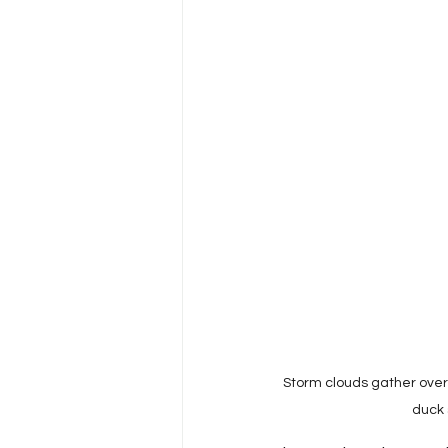
Harm Reduction & Substance 
HIV/AIDS Policy & Advocacy
Viral Hepatitis
HIV/AIDS
Health Disparities
Health 
Storm clouds gather over 
duck 