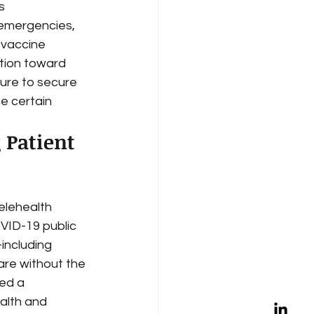
s 
 emergencies, 
 vaccine 
ntion toward 
ure to secure 
e certain 
 Patient 
elehealth 
OVID-19 public 
including 
re without the 
ed a 
ealth and 