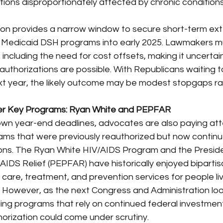
tions disproportionately affected by chronic condition
on provides a narrow window to secure short-term ext
 Medicaid DSH programs into early 2025. Lawmakers m
, including the need for cost offsets, making it uncerta
eauthorizations are possible. With Republicans waiting 
next year, the likely outcome may be modest stopgaps ra
her Key Programs: Ryan White and PEPFAR
wn year-end deadlines, advocates are also paying atte
ams that were previously reauthorized but now continue
ons. The Ryan White HIV/AIDS Program and the Preside
IDS Relief (PEPFAR) have historically enjoyed bipartis
g care, treatment, and prevention services for people liv
. However, as the next Congress and Administration loo
ing programs that rely on continued federal investment
horization could come under scrutiny.