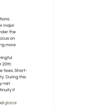
ions. 
r major 
nder the 
focus on 
ing more 
ingful 
r 20th 
 fixes. Short-
. During this 
y-net 
nuity if 
nd 
global 