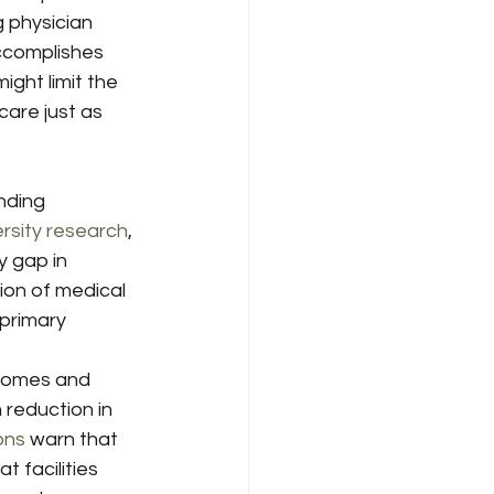
 physician 
ccomplishes 
ght limit the 
care just as 
nding 
rsity research
, 
 gap in 
ion of medical 
primary 
ncomes and 
n reduction in 
ons
 warn that 
t facilities 