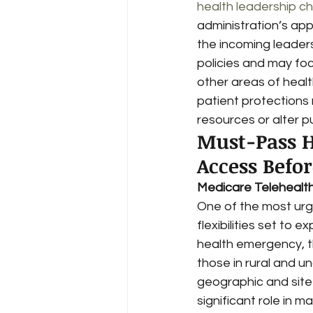
health leadership c
administration’s ap
the incoming leaders
policies and may foc
other areas of healt
patient protections 
resources or alter pu
Must-Pass H
Access Befo
Medicare Telehealth F
One of the most urge
flexibilities set to 
health emergency, t
those in rural and 
geographic and site 
significant role in m