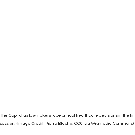
Use
Medicaid & Medicare Policy
Chronic Disease M
Misinformation
Hospital Consolidation
Thought L
Healthcare Ethics & Patient Rights
Drug Pricing & Affo
Policy & Ethics
Mental Health
the Capitol as lawmakers face critical healthcare decisions in the fin
session. (Image Credit: Pierre Blaché, CC0, via Wikimedia Commons)