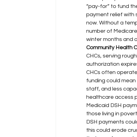
“pay-for” to fund th
payment relief wit
now. Without a tempo
number of Medicare b
winter months and o
Community Health C
CHCs, serving roughly
authorization expire
CHCs often operate o
funding could mean r
staff, and less capa
healthcare access p
Medicaid DSH paymen
those living in povert
DSH payments could
this could erode cruc