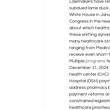
Lawmakers have retu
subdued lame duck s
White House in Janu
Congress in the new
about which healthca
these shifting dynam
many healthcare stak
ranging from Medica
receive even short-t
Multiple 
programs
 t
December 31, 2024. 
health center (CHC)
Hospital (DSH) payme
address pharmacy be
payment reforms are 
constrained legislat
healthcare prioriti