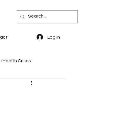
act
Log In
c Health Crises
quity
PBM Reform
says & Memoir
PDABs