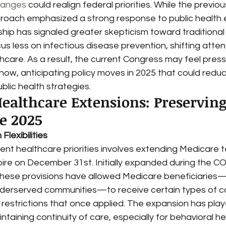
hanges
 could realign federal priorities. While the previou
proach emphasized a strong response to public health
hip has signaled greater skepticism toward traditional
us less on infectious disease prevention, shifting atte
hcare. As a result, the current Congress may feel press
now, anticipating policy moves in 2025 that could reduc
blic health strategies.
ealthcare Extensions: Preserving
re 2025
lexibilities
nt healthcare priorities involves extending Medicare t
expire on December 31st. Initially expanded during the C
hese provisions have allowed Medicare beneficiaries—
underserved communities—to receive certain types of ca
restrictions that once applied. The expansion has play
aintaining continuity of care, especially for behavioral h