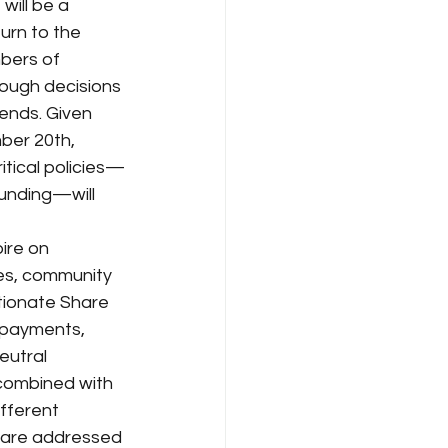
ill be a 
urn to the 
bers of 
ough decisions 
ends. Given 
ber 20th, 
itical policies—
unding—will 
ire on 
es, community 
tionate Share 
 payments, 
utral 
 combined with 
fferent 
s are addressed 