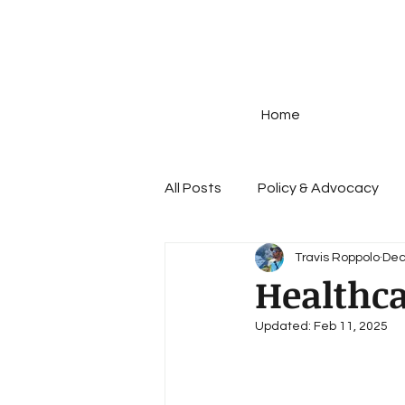
Home
All Posts
Policy & Advocacy
Travis Roppolo
Dec
Disease Prevention
STIs
Healthc
Updated:
Feb 11, 2025
Prescription Drug Policy
G