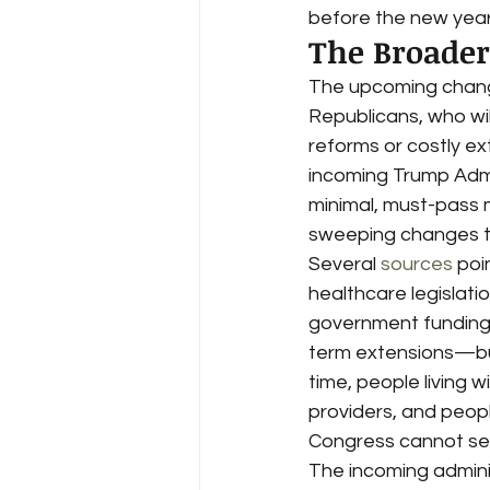
before the new year
The Broader 
The upcoming change 
Republicans, who wil
reforms or costly ex
incoming Trump Admin
minimal, must-pass 
sweeping changes t
Several 
sources
 poi
healthcare legislati
government funding c
term extensions—buyi
time, people living w
providers, and people
Congress cannot sec
The incoming adminis