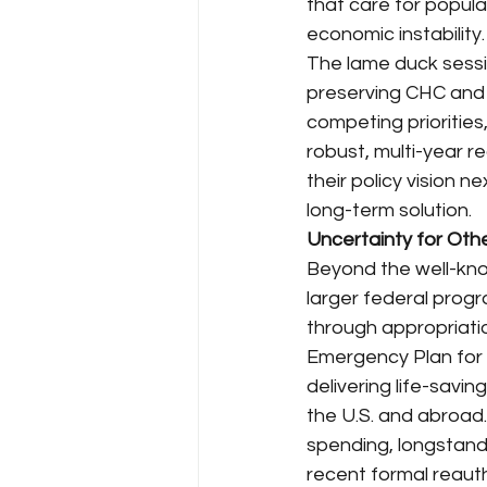
that care for popula
economic instability.
The lame duck sessi
preserving CHC and
competing priorities
robust, multi-year r
their policy vision 
long-term solution.
Uncertainty for Ot
Beyond the well-kno
larger federal progr
through appropriati
Emergency Plan for A
delivering life-savin
the U.S. and abroad
spending, longstand
recent formal reaut