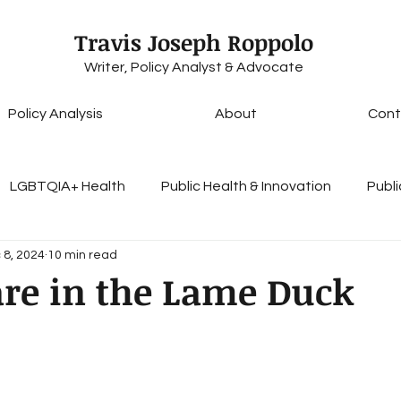
Travis Joseph Roppolo
Writer, Policy Analyst & Advocate
Policy Analysis
About
Cont
LGBTQIA+ Health
Public Health & Innovation
Publi
 8, 2024
10 min read
Health Insurance & Coverage
Healthcare Access & E
are in the Lame Duck
lobal Health Initiatives
Access to Care
Personal Es