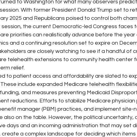
rned to Washington for what many observers predict w
ession. With former President Donald Trump set to ret
ary 2025 and Republicans poised to control both cham
 session, the current Democratic-led Congress faces t
re priorities can realistically advance before the year 
ics and a continuing resolution set to expire on Decem
eholders are closely watching to see if a handful of cr
re telehealth extensions to community health center f
erm relief.
ied to patient access and affordability are slated to exp
These include expanded Medicare telehealth flexibiliti
 funding, and measures preventing Medicaid Dispropor
nt reductions. Efforts to stabilize Medicare physician
nefit manager (PBM) practices, and implement site-ne
also on the table. However, the political uncertainty,
ive days and an incoming administration that may set di
es, create a complex landscape for deciding which item