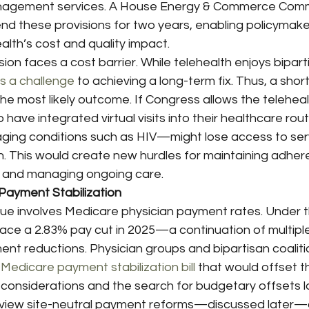
nagement services. A House Energy & Commerce Comm
nd these provisions for two years, enabling policymake
lth’s cost and quality impact.
n faces a cost barrier. While telehealth enjoys bipart
s a challenge
 to achieving a long-term fix. Thus, a shor
e most likely outcome. If Congress allows the teleheal
 have integrated virtual visits into their healthcare ro
naging conditions such as HIV—might lose access to ser
n. This would create new hurdles for maintaining adher
 and managing ongoing care.
Payment Stabilization
sue involves Medicare physician payment rates. Under t
face a 2.83% pay cut in 2025—a continuation of multipl
nt reductions. Physician groups and bipartisan coalitio
 
Medicare payment stabilization bill
 that would offset t
 considerations and the search for budgetary offsets l
view site-neutral payment reforms—discussed later—a