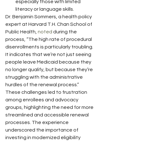
especially those with limited 
literacy or language skills.
Dr. Benjamin Sommers, a health policy 
expert at Harvard T.H. Chan School of 
Public Health, 
noted
 during the 
process, “The high rate of procedural 
disenrollments is particularly troubling. 
It indicates that we’re not just seeing 
people leave Medicaid because they 
no longer qualify, but because they’re 
struggling with the administrative 
hurdles of the renewal process.”
These challenges led to frustration 
among enrollees and advocacy 
groups, highlighting the need for more 
streamlined and accessible renewal 
processes. The experience 
underscored the importance of 
investing in modernized eligibility 