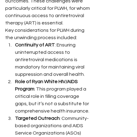
outcomes. These challenges were 
particularly critical for PLWH, for whom 
continuous access to antiretroviral 
therapy (ART) is essential.
Key considerations for PLWH during 
the unwinding process included:
Continuity of ART
: Ensuring 
uninterrupted access to 
antiretroviral medications is 
mandatory for maintaining viral 
suppression and overall health.
Role of Ryan White HIV/AIDS 
Program
: This program played a 
critical role in filling coverage 
gaps, but it’s not a substitute for 
comprehensive health insurance.
Targeted Outreach
: Community-
based organizations and AIDS 
Service Organizations (ASOs) 