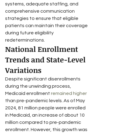
systems, adequate staffing, and 
comprehensive communication 
strategies to ensure that eligible 
patients can maintain their coverage 
during future eligibility 
redeterminations.
National Enrollment 
Trends and State-Level 
Variations
Despite significant disenrollments 
during the unwinding process, 
Medicaid enrollment 
remained higher
than pre-pandemic levels. As of May 
2024, 81 million people were enrolled 
in Medicaid, an increase of about 10 
million compared to pre-pandemic 
enrollment. However, this growth was 