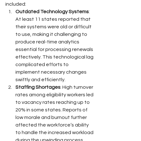
included:
Outdated Technology Systems
: 
At least 11 states reported that 
their systems were old or difficult 
to use, making it challenging to 
produce real-time analytics 
essential for processing renewals 
effectively. This technological lag 
complicated efforts to 
implement necessary changes 
swiftly and efficiently.
Staffing Shortages
: High turnover 
rates among eligibility workers led 
to vacancy rates reaching up to 
20% in some states. Reports of 
low morale and burnout further 
affected the workforce’s ability 
to handle the increased workload 
during the unwinding process.