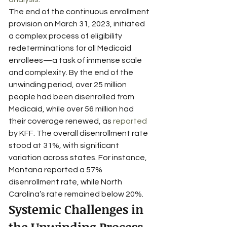
The end of the continuous enrollment 
provision on March 31, 2023, initiated 
a complex process of eligibility 
redeterminations for all Medicaid 
enrollees—a task of immense scale 
and complexity. By the end of the 
unwinding period, over 25 million 
people had been disenrolled from 
Medicaid, while over 56 million had 
their coverage renewed, as 
reported
by KFF. The overall disenrollment rate 
stood at 31%, with significant 
variation across states. For instance, 
Montana reported a 57% 
disenrollment rate, while North 
Carolina’s rate remained below 20%.
Systemic Challenges in 
the Unwinding Process