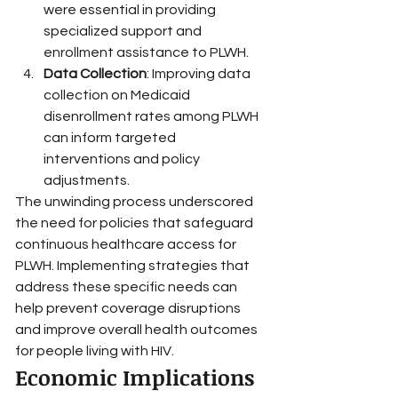
were essential in providing 
specialized support and 
enrollment assistance to PLWH.
Data Collection
: Improving data 
collection on Medicaid 
disenrollment rates among PLWH 
can inform targeted 
interventions and policy 
adjustments.
The unwinding process underscored 
the need for policies that safeguard 
continuous healthcare access for 
PLWH. Implementing strategies that 
address these specific needs can 
help prevent coverage disruptions 
and improve overall health outcomes 
for people living with HIV.
Economic Implications 