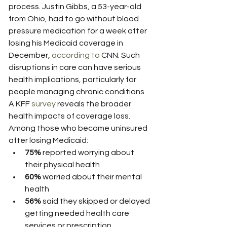
process. Justin Gibbs, a 53-year-old 
from Ohio, had to go without blood 
pressure medication for a week after 
losing his Medicaid coverage in 
December, 
according to
 CNN. Such 
disruptions in care can have serious 
health implications, particularly for 
people managing chronic conditions.
A KFF 
survey
 reveals the broader 
health impacts of coverage loss. 
Among those who became uninsured 
after losing Medicaid:
75%
 reported worrying about 
their physical health
60%
 worried about their mental 
health
56%
 said they skipped or delayed 
getting needed health care 
services or prescription 