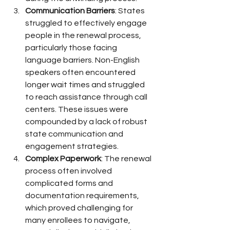
Communication Barriers
: States 
struggled to effectively engage 
people in the renewal process, 
particularly those facing 
language barriers. Non-English 
speakers often encountered 
longer wait times and struggled 
to reach assistance through call 
centers. These issues were 
compounded by a lack of robust 
state communication and 
engagement strategies.
Complex Paperwork
: The renewal 
process often involved 
complicated forms and 
documentation requirements, 
which proved challenging for 
many enrollees to navigate, 