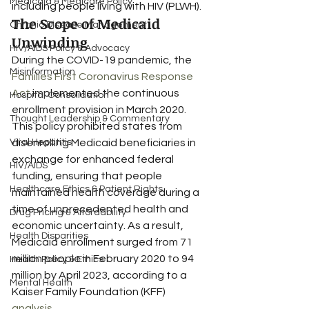
Medicaid & Medicare Policy
including people living with HIV (PLWH).
The Scope of Medicaid 
Chronic Disease Management
Unwinding
HIV/AIDS Policy & Advocacy
During the COVID-19 pandemic, the 
Misinformation
Families First Coronavirus Response 
Act
 implemented the continuous 
Hospital Consolidation
enrollment provision in March 2020. 
Thought Leadership & Commentary
This policy prohibited states from 
Viral Hepatitis
disenrolling Medicaid beneficiaries in 
exchange for enhanced federal 
HIV/AIDS
funding, ensuring that people 
Healthcare Ethics & Patient Rights
maintained health coverage during a 
time of unprecedented health and 
Drug Pricing & Affordability
economic uncertainty. As a result, 
Health Disparities
Medicaid enrollment surged from 71 
million people in February 2020 to 94 
Health Policy & Ethics
million by April 2023, according to a 
Mental Health
Kaiser Family Foundation (KFF) 
analysis
.