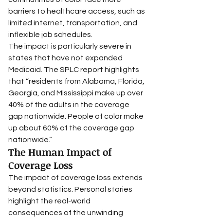
barriers to healthcare access, such as 
limited internet, transportation, and 
inflexible job schedules.
The impact is particularly severe in 
states that have not expanded 
Medicaid. The SPLC report highlights 
that “residents from Alabama, Florida, 
Georgia, and Mississippi make up over 
40% of the adults in the coverage 
gap nationwide. People of color make 
up about 60% of the coverage gap 
nationwide.”
The Human Impact of 
Coverage Loss
The impact of coverage loss extends 
beyond statistics. Personal stories 
highlight the real-world 
consequences of the unwinding 