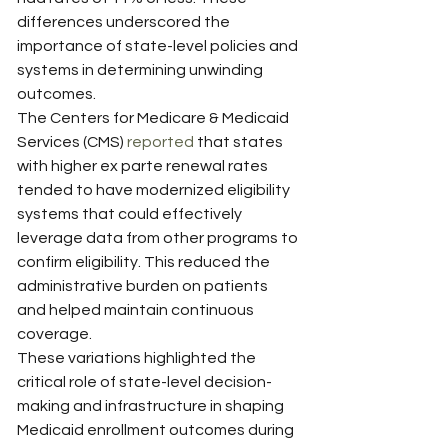
differences underscored the 
importance of state-level policies and 
systems in determining unwinding 
outcomes.
The Centers for Medicare & Medicaid 
Services (CMS) 
reported
 that states 
with higher ex parte renewal rates 
tended to have modernized eligibility 
systems that could effectively 
leverage data from other programs to 
confirm eligibility. This reduced the 
administrative burden on patients 
and helped maintain continuous 
coverage.
These variations highlighted the 
critical role of state-level decision-
making and infrastructure in shaping 
Medicaid enrollment outcomes during 