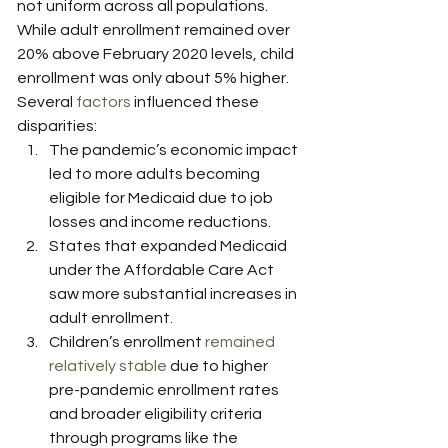
not uniform across all populations. 
While adult enrollment remained over 
20% above February 2020 levels, child 
enrollment was only about 5% higher.
Several 
factors
 influenced these 
disparities:
The pandemic’s economic impact 
led to more adults becoming 
eligible for Medicaid due to job 
losses and income reductions.
States that expanded Medicaid 
under the Affordable Care Act 
saw more substantial increases in 
adult enrollment.
Children’s enrollment 
remained 
relatively stable
 due to higher 
pre-pandemic enrollment rates 
and broader eligibility criteria 
through programs like the 