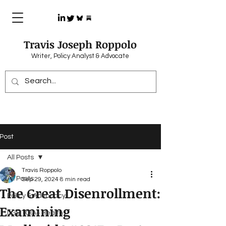
Travis Joseph Roppolo
Writer, Policy Analyst & Advocate
Post
All Posts
Travis Roppolo
All Posts
Sep 29, 2024
8 min read
The Great Disenrollment:
Policy & Advocacy
Examining
LGBTQIA+ Health