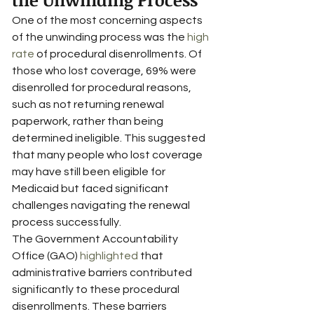
One of the most concerning aspects 
of the unwinding process was the 
high 
rate
 of procedural disenrollments. Of 
those who lost coverage, 69% were 
disenrolled for procedural reasons, 
such as not returning renewal 
paperwork, rather than being 
determined ineligible. This suggested 
that many people who lost coverage 
may have still been eligible for 
Medicaid but faced significant 
challenges navigating the renewal 
process successfully.
The Government Accountability 
Office (GAO) 
highlighted
 that 
administrative barriers contributed 
significantly to these procedural 
disenrollments. These barriers 