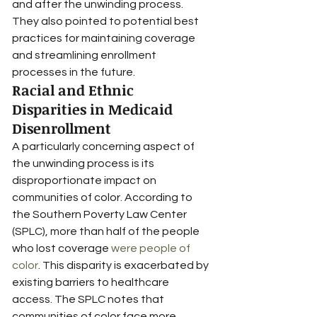
and after the unwinding process. 
They also pointed to potential best 
practices for maintaining coverage 
and streamlining enrollment 
processes in the future.
Racial and Ethnic 
Disparities in Medicaid 
Disenrollment
A particularly concerning aspect of 
the unwinding process is its 
disproportionate impact on 
communities of color. According to 
the Southern Poverty Law Center 
(SPLC), more than half of the people 
who lost coverage 
were people of 
color
. This disparity is exacerbated by 
existing barriers to healthcare 
access. The SPLC notes that 
communities of color face more 