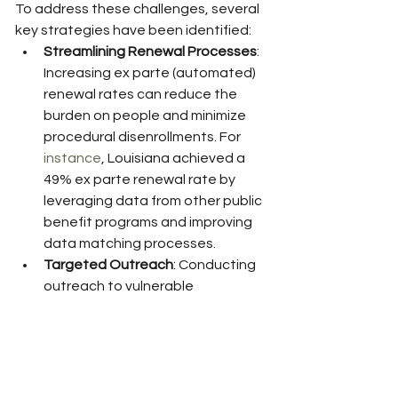
To address these challenges, several 
key strategies have been identified:
Streamlining Renewal Processes
: 
Increasing ex parte (automated) 
renewal rates can reduce the 
burden on people and minimize 
procedural disenrollments. For 
instance
, Louisiana achieved a 
49% ex parte renewal rate by 
leveraging data from other public 
benefit programs and improving 
data matching processes.
Targeted Outreach
: Conducting 
outreach to vulnerable 
populations, including 
communities of color and people 
with chronic conditions, can help 
reduce disenrollments. The Ohio 
Department of Medicaid 