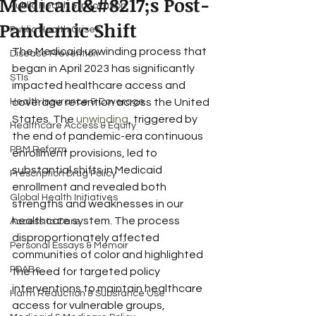
Medicaid&#8217;s Post-
Public Health & Innovation
Pandemic Shift
Public Health Crises
The Medicaid unwinding process that 
Disease Prevention
began in April 2023 has significantly 
STIs
impacted healthcare access and 
Health Insurance & Coverage
coverage retention across the United 
States. The 
unwinding
, triggered by 
Healthcare Access & Equity
the end of pandemic-era continuous 
PBM Reform
enrollment provisions, led to 
substantial shifts in Medicaid 
Prescription Drug Policy
enrollment and revealed both 
Global Health Initiatives
strengths and weaknesses in our 
healthcare system. The process 
Access to Care
disproportionately affected 
Personal Essays & Memoir
communities of color and highlighted 
PDABs
the need for targeted policy 
interventions to maintain healthcare 
Harm Reduction & Substance Use
access for vulnerable groups, 