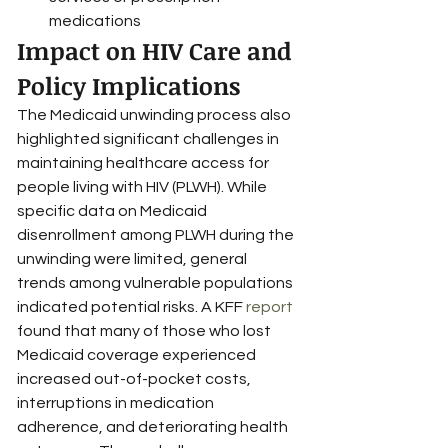
medications
Impact on HIV Care and 
Policy Implications
The Medicaid unwinding process also 
highlighted significant challenges in 
maintaining healthcare access for 
people living with HIV (PLWH). While 
specific data on Medicaid 
disenrollment among PLWH during the 
unwinding were limited, general 
trends among vulnerable populations 
indicated potential risks. A KFF 
report
found that many of those who lost 
Medicaid coverage experienced 
increased out-of-pocket costs, 
interruptions in medication 
adherence, and deteriorating health 