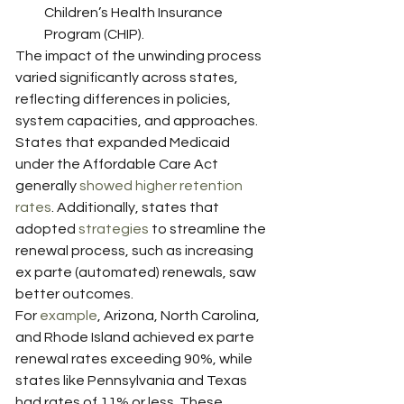
Children’s Health Insurance 
Program (CHIP).
The impact of the unwinding process 
varied significantly across states, 
reflecting differences in policies, 
system capacities, and approaches. 
States that expanded Medicaid 
under the Affordable Care Act 
generally 
showed higher retention 
rates
. Additionally, states that 
adopted 
strategies
 to streamline the 
renewal process, such as increasing 
ex parte (automated) renewals, saw 
better outcomes.
For 
example
, Arizona, North Carolina, 
and Rhode Island achieved ex parte 
renewal rates exceeding 90%, while 
states like Pennsylvania and Texas 
had rates of 11% or less. These 