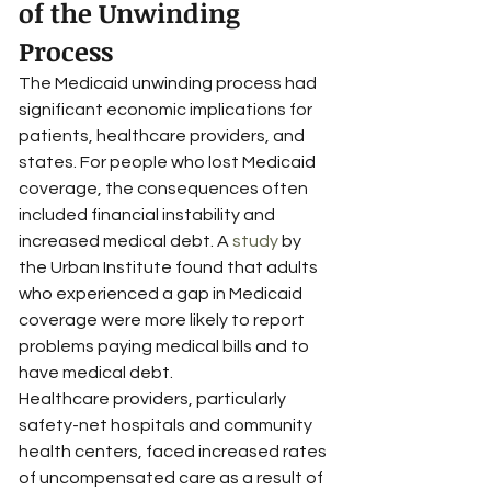
of the Unwinding 
Process
The Medicaid unwinding process had 
significant economic implications for 
patients, healthcare providers, and 
states. For people who lost Medicaid 
coverage, the consequences often 
included financial instability and 
increased medical debt. A 
study
 by 
the Urban Institute found that adults 
who experienced a gap in Medicaid 
coverage were more likely to report 
problems paying medical bills and to 
have medical debt.
Healthcare providers, particularly 
safety-net hospitals and community 
health centers, faced increased rates 
of uncompensated care as a result of 