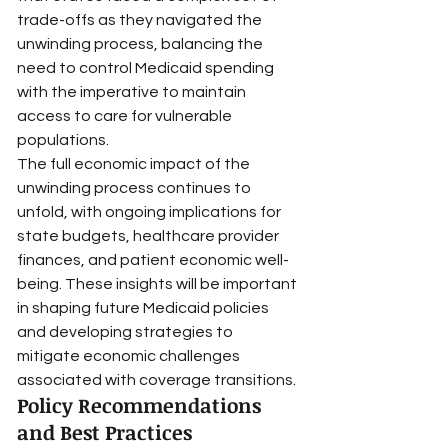
trade-offs as they navigated the 
unwinding process, balancing the 
need to control Medicaid spending 
with the imperative to maintain 
access to care for vulnerable 
populations.
The full economic impact of the 
unwinding process continues to 
unfold, with ongoing implications for 
state budgets, healthcare provider 
finances, and patient economic well-
being. These insights will be important 
in shaping future Medicaid policies 
and developing strategies to 
mitigate economic challenges 
associated with coverage transitions.
Policy Recommendations 
and Best Practices