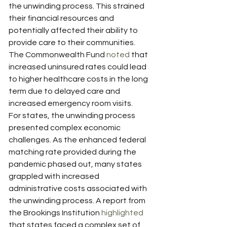
the unwinding process. This strained 
their financial resources and 
potentially affected their ability to 
provide care to their communities. 
The Commonwealth Fund 
noted
 that 
increased uninsured rates could lead 
to higher healthcare costs in the long 
term due to delayed care and 
increased emergency room visits.
For states, the unwinding process 
presented complex economic 
challenges. As the enhanced federal 
matching rate provided during the 
pandemic phased out, many states 
grappled with increased 
administrative costs associated with 
the unwinding process. A report from 
the Brookings Institution 
highlighted
that states faced a complex set of 