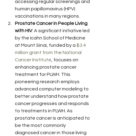
accessing regular screenings and 
human papillomavirus (HPV) 
vaccinations in many regions.
Prostate Cancer in People Living 
with HIV
: A significant initiative led 
by the Icahn School of Medicine 
at Mount Sinai, funded by a 
$3.4 
million grant from the National 
Cancer Institute
, focuses on 
enhancing prostate cancer 
treatment for PLWH. This 
pioneering research employs 
advanced computer modeling to 
better understand how prostate 
cancer progresses and responds 
to treatments in PLWH. As 
prostate cancer is anticipated to 
be the most commonly 
diagnosed cancer in those living 