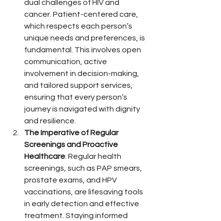
dual challenges of HIV and 
cancer. Patient-centered care, 
which respects each person’s 
unique needs and preferences, is 
fundamental. This involves open 
communication, active 
involvement in decision-making, 
and tailored support services, 
ensuring that every person’s 
journey is navigated with dignity 
and resilience.
The Imperative of Regular 
Screenings and Proactive 
Healthcare
: Regular health 
screenings, such as PAP smears, 
prostate exams, and HPV 
vaccinations, are lifesaving tools 
in early detection and effective 
treatment. Staying informed 