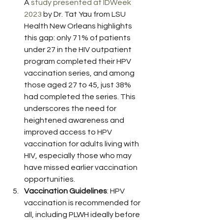
A 
study presented at IDWeek 
2023
 by Dr. Tat Yau from LSU 
Health New Orleans highlights 
this gap: only 71% of patients 
under 27 in the HIV outpatient 
program completed their HPV 
vaccination series, and among 
those aged 27 to 45, just 38% 
had completed the series. This 
underscores the need for 
heightened awareness and 
improved access to HPV 
vaccination for adults living with 
HIV, especially those who may 
have missed earlier vaccination 
opportunities.
Vaccination Guidelines
: HPV 
vaccination is recommended for 
all, including PLWH ideally before 