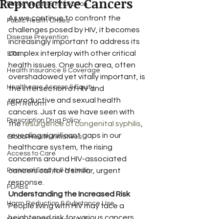
Reproductive Cancers
Public Health & Innovation
As we continue to confront the 
Public Health Crises
challenges posed by HIV, it becomes 
Disease Prevention
increasingly important to address its 
complex interplay with other critical 
STIs
health issues. One such area, often 
Health Insurance & Coverage
overshadowed yet vitally important, is 
Healthcare Access & Equity
the intersection of HIV and 
reproductive and sexual health 
PBM Reform
cancers. Just as we have seen with 
Prescription Drug Policy
the 
resurgence of congenital syphilis
, 
revealing significant gaps in our 
Global Health Initiatives
healthcare system, the rising 
Access to Care
concerns around HIV-associated 
Personal Essays & Memoir
cancers call for a similar, urgent 
response.
PDABs
Understanding the Increased Risk
Harm Reduction & Substance Use
People living with HIV may face a 
heightened risk for various cancers, 