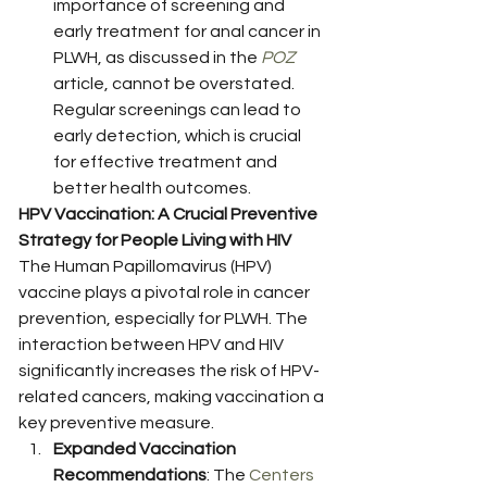
importance of screening and 
early treatment for anal cancer in 
PLWH, as discussed in the 
POZ
article, cannot be overstated. 
Regular screenings can lead to 
early detection, which is crucial 
for effective treatment and 
better health outcomes. 
HPV Vaccination: A Crucial Preventive 
Strategy for People Living with HIV
The Human Papillomavirus (HPV) 
vaccine plays a pivotal role in cancer 
prevention, especially for PLWH. The 
interaction between HPV and HIV 
significantly increases the risk of HPV-
related cancers, making vaccination a 
key preventive measure.
Expanded Vaccination 
Recommendations
: The 
Centers 