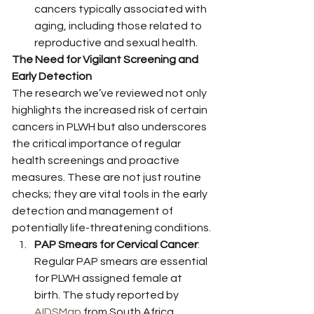
cancers typically associated with 
aging, including those related to 
reproductive and sexual health. 
The Need for Vigilant Screening and 
Early Detection
The research we’ve reviewed not only 
highlights the increased risk of certain 
cancers in PLWH but also underscores 
the critical importance of regular 
health screenings and proactive 
measures. These are not just routine 
checks; they are vital tools in the early 
detection and management of 
potentially life-threatening conditions.
PAP Smears for Cervical Cancer
: 
Regular PAP smears are essential 
for PLWH assigned female at 
birth. The study reported by 
AIDSMap
 from South Africa 