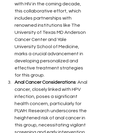
with HIV in the coming decade, 
this collaborative effort, which 
includes partnerships with 
renowned institutions like The 
University of Texas MD Anderson 
Cancer Center and Yale 
University School of Medicine, 
marks a crucial advancement in 
developing personalized and 
effective treatment strategies 
for this group.
Anal Cancer Considerations
: Anal 
cancer, closely linked with HPV 
infection, poses a significant 
health concern, particularly for 
PLWH. Research underscores the 
heightened risk of anal cancer in 
this group, necessitating vigilant 
screening and early intervention. 