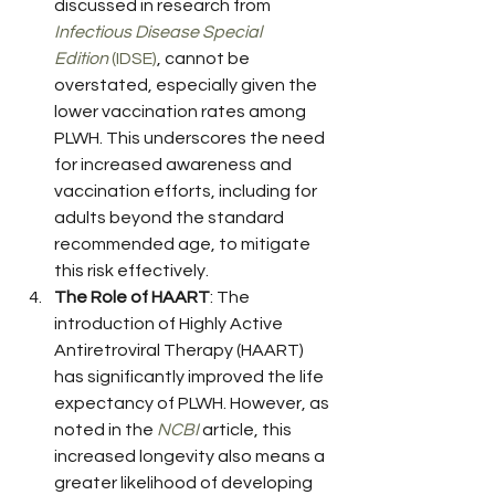
discussed in research from 
Infectious Disease Special 
Edition
 (IDSE)
, cannot be 
overstated, especially given the 
lower vaccination rates among 
PLWH. This underscores the need 
for increased awareness and 
vaccination efforts, including for 
adults beyond the standard 
recommended age, to mitigate 
this risk effectively.
The Role of HAART
: The 
introduction of Highly Active 
Antiretroviral Therapy (HAART) 
has significantly improved the life 
expectancy of PLWH. However, as 
noted in the 
NCBI
 article, this 
increased longevity also means a 
greater likelihood of developing 