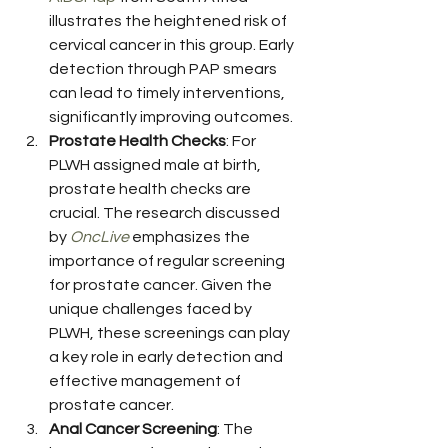
illustrates the heightened risk of 
cervical cancer in this group. Early 
detection through PAP smears 
can lead to timely interventions, 
significantly improving outcomes.
Prostate Health Checks
: For 
PLWH assigned male at birth, 
prostate health checks are 
crucial. The research discussed 
by 
OncLive
 emphasizes the 
importance of regular screening 
for prostate cancer. Given the 
unique challenges faced by 
PLWH, these screenings can play 
a key role in early detection and 
effective management of 
prostate cancer.
Anal Cancer Screening
: The 