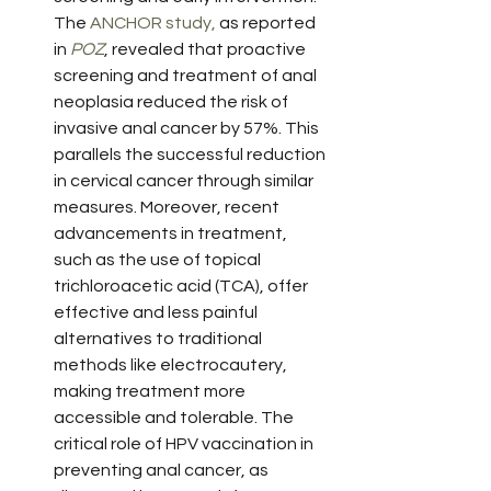
The 
ANCHOR study,
 as reported 
in 
POZ
, revealed that proactive 
screening and treatment of anal 
neoplasia reduced the risk of 
invasive anal cancer by 57%. This 
parallels the successful reduction 
in cervical cancer through similar 
measures. Moreover, recent 
advancements in treatment, 
such as the use of topical 
trichloroacetic acid (TCA), offer 
effective and less painful 
alternatives to traditional 
methods like electrocautery, 
making treatment more 
accessible and tolerable. The 
critical role of HPV vaccination in 
preventing anal cancer, as 