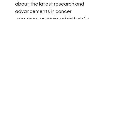
about the latest research and 
advancements in cancer 
treatment associated with HIV is 
crucial for both patients and 
healthcare providers, fostering a 
proactive stance in healthcare 
management.
Advocacy for Enhanced Access 
and Awareness
: Advocacy is 
crucial in raising awareness about 
the increased cancer risks among 
PLWH and ensuring access to the 
latest treatments and preventive 
measures. This includes striving 
for policy changes, securing 
research funding, and enhancing 
healthcare systems, all in line with 
President Biden’s Cancer 
Moonshot initiative
. The 