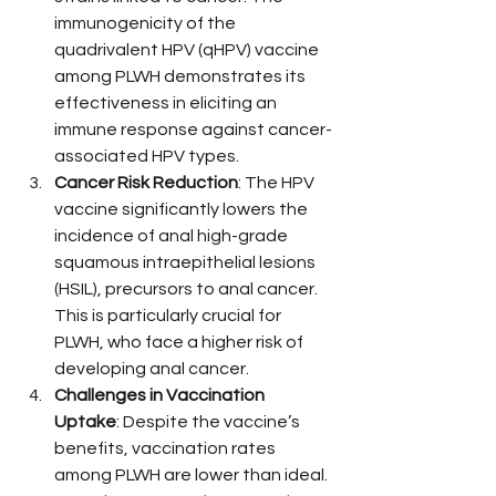
immunogenicity of the 
quadrivalent HPV (qHPV) vaccine 
among PLWH demonstrates its 
effectiveness in eliciting an 
immune response against cancer-
associated HPV types.
Cancer Risk Reduction
: The HPV 
vaccine significantly lowers the 
incidence of anal high-grade 
squamous intraepithelial lesions 
(HSIL), precursors to anal cancer. 
This is particularly crucial for 
PLWH, who face a higher risk of 
developing anal cancer.
Challenges in Vaccination 
Uptake
: Despite the vaccine’s 
benefits, vaccination rates 
among PLWH are lower than ideal. 