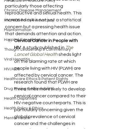
Medicaid & Medicare Policy
particularly those affecting 
Chronic Disease Management
reproductive and sexual health. This 
increased risk is not just a statistical 
HIV/AIDS Policy & Advocacy
concern but a pressing health issue 
Misinformation
that demands attention and action.
Hospital Consolidation
Cervical Cancer in People with 
HIV
: A study published in 
The 
Thought Leadership & Commentary
Lancet Global Health
 sheds light 
Viral Hepatitis
on the alarming rate at which 
people living with HIV (PLWH) are 
HIV/AIDS
affected by cervical cancer. The 
Healthcare Ethics & Patient Rights
research found that PLWH are 
Drug Pricing & Affordability
three times more likely to develop 
cervical cancer compared to their 
Health Disparities
HIV-negative counterparts. This is 
Health Policy & Ethics
particularly concerning given the 
global prevalence of cervical 
Mental Health
cancer and the challenges in 