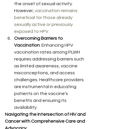
the onset of sexual activity. 
However, 
vaccination remains 
beneficial for those already 
sexually active or previously 
exposed to HPV.
Overcoming Barriers to 
Vaccination
: Enhancing HPV 
vaccination rates among PLWH 
requires addressing barriers such 
as limited awareness, vaccine 
misconceptions, and access 
challenges. Healthcare providers 
are instrumental in educating 
patients on the vaccine’s 
benefits and ensuring its 
availability. 
Navigating the Intersection of HIV and 
Cancer with Comprehensive Care and 
Advocacy