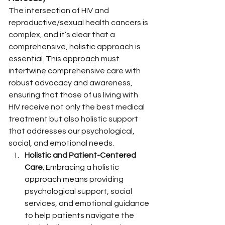
The intersection of HIV and 
reproductive/sexual health cancers is 
complex, and it’s clear that a 
comprehensive, holistic approach is 
essential. This approach must 
intertwine comprehensive care with 
robust advocacy and awareness, 
ensuring that those of us living with 
HIV receive not only the best medical 
treatment but also holistic support 
that addresses our psychological, 
social, and emotional needs.
Holistic and Patient-Centered 
Care
: Embracing a holistic 
approach means providing 
psychological support, social 
services, and emotional guidance 
to help patients navigate the 