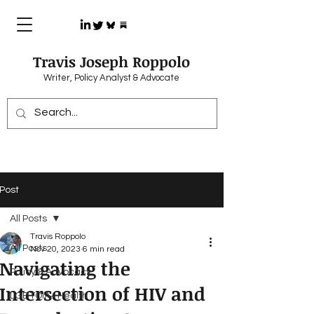
Travis Joseph Roppolo
Writer, Policy Analyst & Advocate
Post
All Posts
Travis Roppolo
All Posts
Nov 20, 2023
6 min read
Navigating the
Policy & Advocacy
Intersection of HIV and
LGBTQIA+ Health