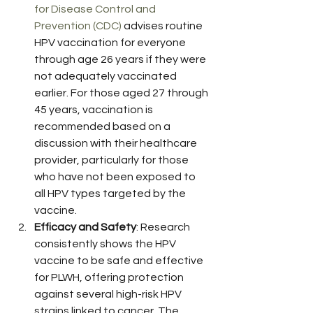
for Disease Control and 
Prevention (CDC)
 advises routine 
HPV vaccination for everyone 
through age 26 years if they were 
not adequately vaccinated 
earlier. For those aged 27 through 
45 years, vaccination is 
recommended based on a 
discussion with their healthcare 
provider, particularly for those 
who have not been exposed to 
all HPV types targeted by the 
vaccine.
Efficacy and Safety
: Research 
consistently shows the HPV 
vaccine to be safe and effective 
for PLWH, offering protection 
against several high-risk HPV 
strains linked to cancer. The 