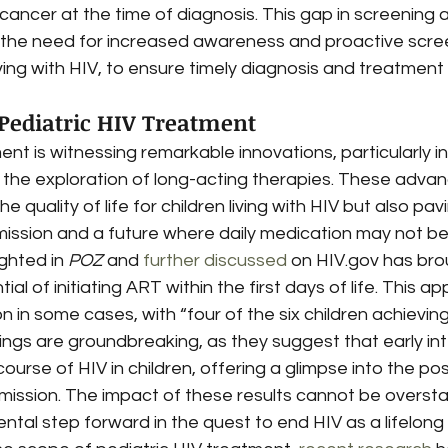
ncer at the time of diagnosis. This gap in screening a
s the need for increased awareness and proactive scre
ing with HIV, to ensure timely diagnosis and treatment
 Pediatric HIV Treatment
ent is witnessing remarkable innovations, particularly in
 the exploration of long-acting therapies. These adva
e quality of life for children living with HIV but also pa
mission and a future where daily medication may not b
ighted in 
POZ
 and 
further discussed
 on HIV.gov has brou
tial of initiating ART within the first days of life. This a
n in some cases, with “four of the six children achievin
dings are groundbreaking, as they suggest that early in
course of HIV in children, offering a glimpse into the poss
mission. The impact of these results cannot be oversta
al step forward in the quest to end HIV as a lifelong 