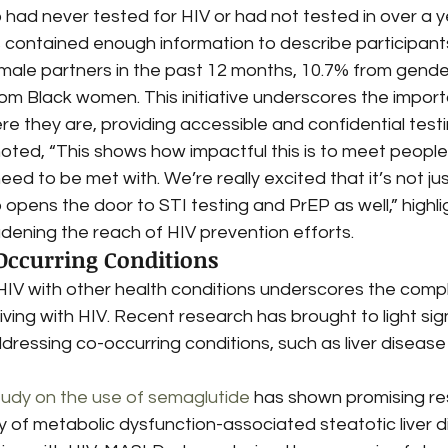
ad never tested for HIV or had not tested in over a ye
s contained enough information to describe participant
male partners in the past 12 months, 10.7% from gende
om Black women. This initiative underscores the import
 they are, providing accessible and confidential testi
noted, “This shows how impactful this is to meet peopl
eed to be met with. We’re really excited that it’s not ju
so opens the door to STI testing and PrEP as well,” highli
oadening the reach of HIV prevention efforts.
Occurring Conditions
HIV with other health conditions underscores the compl
iving with HIV. Recent research has brought to light sign
ressing co-occurring conditions, such as liver disease
tudy on the use of semaglutide
 has shown promising res
y of metabolic dysfunction-associated steatotic liver d