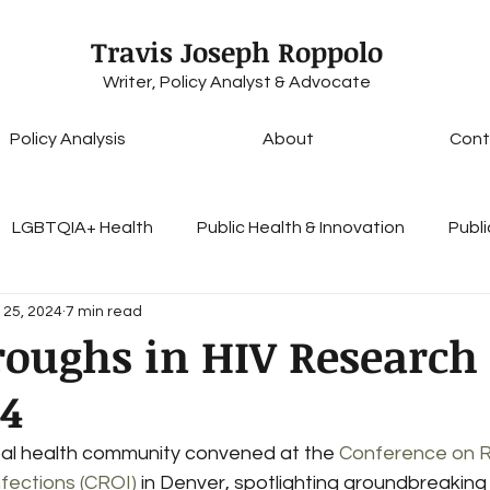
Travis Joseph Roppolo
Writer, Policy Analyst & Advocate
Policy Analysis
About
Cont
LGBTQIA+ Health
Public Health & Innovation
Publi
 25, 2024
7 min read
Health Insurance & Coverage
Healthcare Access & E
roughs in HIV Research
24
lobal Health Initiatives
Access to Care
Personal Es
bal health community convened at the 
Conference on R
nfections (CROI)
 in Denver, spotlighting groundbreaking