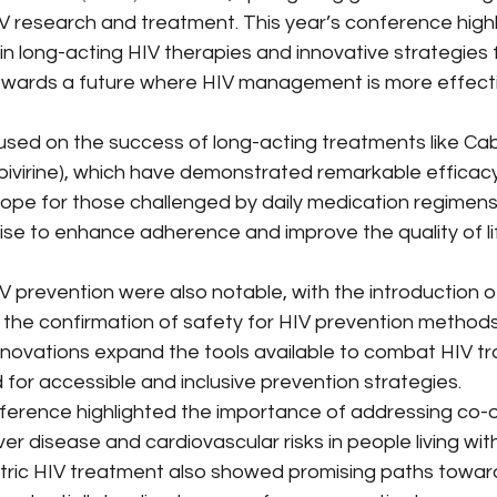
Use
Medicaid & Medicare Policy
Chronic Disease M
 research and treatment. This year’s conference highl
 in long-acting HIV therapies and innovative strategies f
towards a future where HIV management is more effecti
Misinformation
Hospital Consolidation
Thought L
used on the success of long-acting treatments like Ca
lpivirine), which have demonstrated remarkable efficacy i
Healthcare Ethics & Patient Rights
Drug Pricing & Affo
 hope for those challenged by daily medication regimens
 to enhance adherence and improve the quality of life
Policy & Ethics
Mental Health
 prevention were also notable, with the introduction 
 the confirmation of safety for HIV prevention methods
novations expand the tools available to combat HIV tr
for accessible and inclusive prevention strategies.
nference highlighted the importance of addressing co-o
ver disease and cardiovascular risks in people living wit
atric HIV treatment also showed promising paths towar