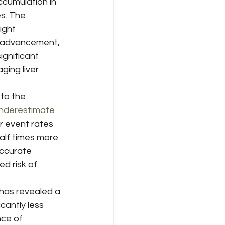
ccumulation in 
es. The 
ight 
 advancement, 
ignificant 
ing liver 
to the 
nderestimate 
r event rates 
alf times more 
ccurate 
d risk of 
has revealed a 
cantly less 
nce of 