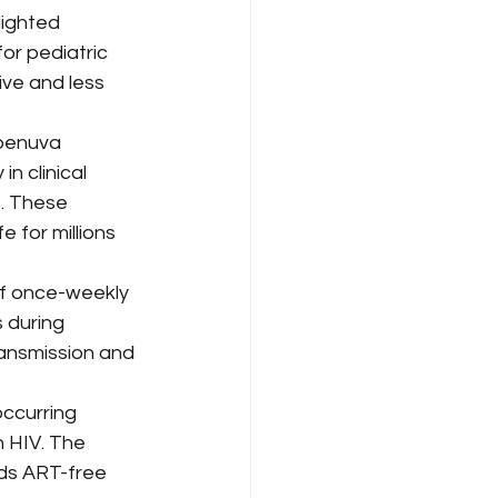
anagement
ighted 
or pediatric 
ve and less 
eadership & Commentary
benuva 
n clinical 
rdability
. These 
 for millions 
of once-weekly 
 during 
ansmission and 
ccurring 
h HIV. The 
ds ART-free 