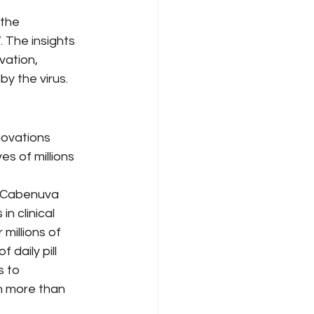
the 
 The insights 
vation, 
y the virus.
 
novations 
s of millions 
s Cabenuva 
n clinical 
millions of 
daily pill 
 to 
th more than 