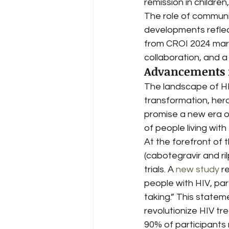
remission in children
The role of communi
developments reflec
from CROI 2024 mark 
collaboration, and a
Advancements i
The landscape of HI
transformation, her
promise a new era of
of people living wit
At the forefront of 
(cabotegravir and ri
trials. A 
new study
 r
people with HIV, part
taking.” This statem
revolutionize HIV tre
90% of participants r