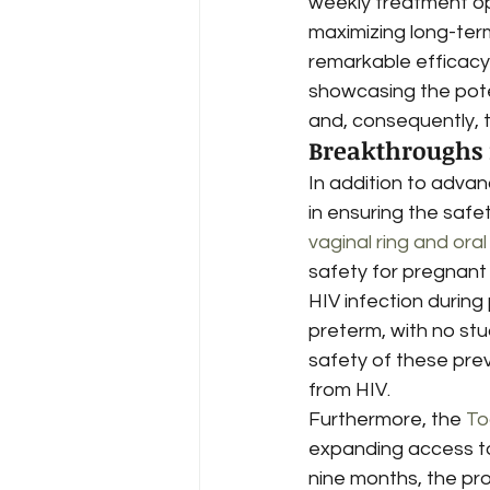
weekly treatment op
maximizing long-ter
remarkable efficacy,
showcasing the pote
and, consequently, 
Breakthroughs 
In addition to adva
in ensuring the saf
vaginal ring and ora
safety for pregnant 
HIV infection durin
preterm, with no stu
safety of these prev
from HIV.
Furthermore, the 
To
expanding access to H
nine months, the pro