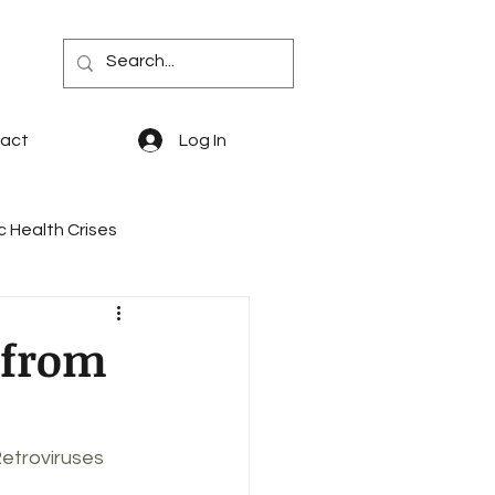
act
Log In
c Health Crises
quity
PBM Reform
 from
says & Memoir
PDABs
etroviruses 
 