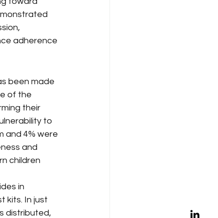
ng toward 
emonstrated 
sion, 
ance adherence 
has been made 
e of the 
ming their 
nerability to 
rm and 4% were 
veness and 
n children 
des in 
its. In just 
 distributed, 