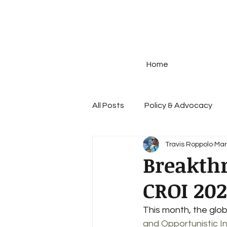
Home
All Posts
Policy & Advocacy
Travis Roppolo
Mar
Disease Prevention
STIs
Breakth
CROI 20
Prescription Drug Policy
G
This month, the glo
and Opportunistic I