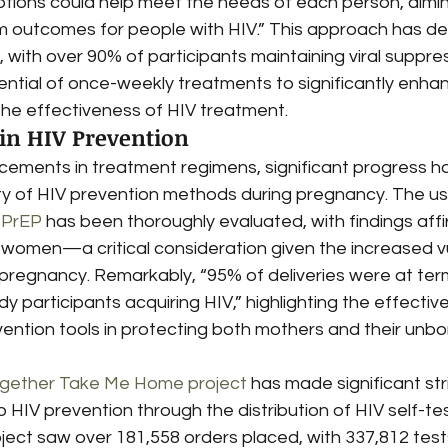
tions could help meet the needs of each person, aimi
m outcomes for people with HIV.” This approach has d
 with over 90% of participants maintaining viral suppres
ntial of once-weekly treatments to significantly enh
the effectiveness of HIV treatment.
in HIV Prevention
ncements in treatment regimens, significant progress 
ety of HIV prevention methods during pregnancy. The us
l PrEP
 has been thoroughly evaluated, with findings affir
women—a critical consideration given the increased vul
g pregnancy. Remarkably, “95% of deliveries were at te
dy participants acquiring HIV,” highlighting the effecti
ention tools in protecting both mothers and their unbor
gether Take Me Home project
 has made significant stri
IV prevention through the distribution of HIV self-test k
ject saw over 181,558 orders placed, with 337,812 tests