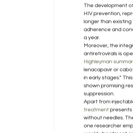
The development of u
HIV prevention, repr
longer than existing
adherence and conve
a year.
Moreover, the integr
antiretrovirals is o
Highleyman summar
lenacapavir or cabot
in early stages.” Th
shown promising resu
suppression.
Apart from injectabl
treatment
 presents
without needles. Th
one researcher emp