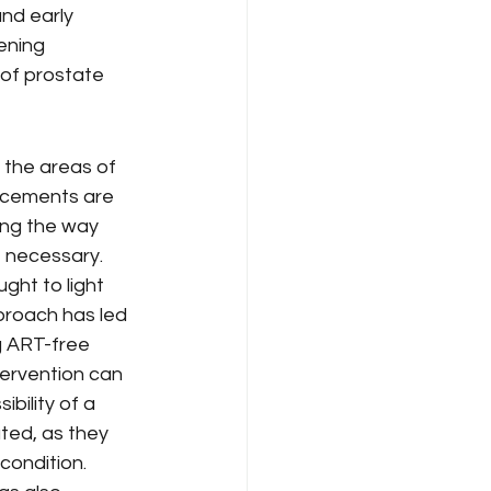
nd early 
ening 
 of prostate 
 the areas of 
ncements are 
ving the way 
e necessary.
ght to light 
pproach has led 
g ART-free 
tervention can 
ibility of a 
ted, as they 
condition.