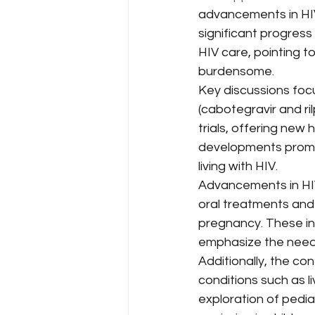
Harm Reduction & Substance 
advancements in HIV
significant progress
HIV care, pointing 
HIV/AIDS Policy & Advocacy
burdensome.
Key discussions foc
(cabotegravir and ri
Viral Hepatitis
HIV/AIDS
trials, offering new
developments promise
living with HIV.
Health Disparities
Health 
Advancements in HIV
oral treatments and
pregnancy. These in
emphasize the need 
Additionally, the co
conditions such as li
exploration of pedi