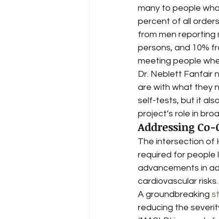
many to people who h
percent of all order
from men reporting 
persons, and 10% fr
meeting people where
Dr. Neblett Fanfair 
are with what they n
self-tests, but it al
project’s role in br
Addressing Co-
The intersection of 
required for people l
advancements in add
cardiovascular risks.
A groundbreaking 
s
reducing the severit