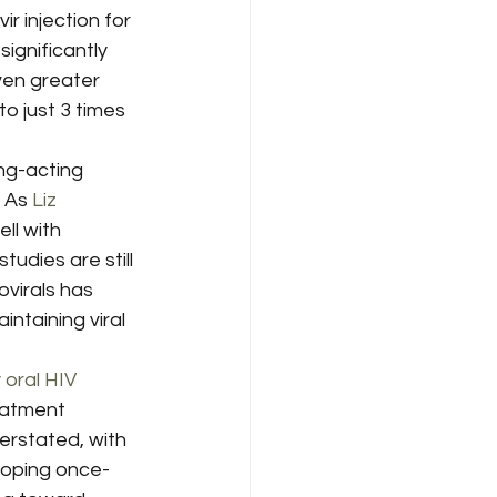
 injection for 
 significantly 
ven greater 
o just 3 times 
ng-acting 
 As 
Liz 
ll with 
udies are still 
virals has 
ntaining viral 
oral HIV 
eatment 
rstated, with 
loping once-