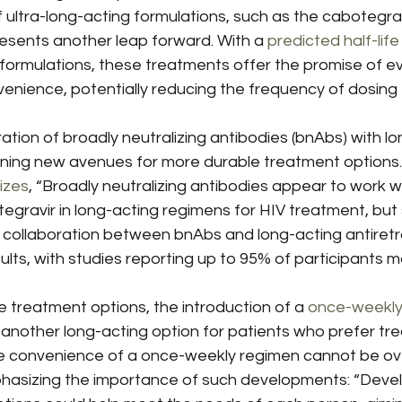
ltra-long-acting formulations, such as the cabotegravir
esents another leap forward. With a 
predicted half-life
 formulations, these treatments offer the promise of e
nience, potentially reducing the frequency of dosing t
ation of broadly neutralizing antibodies (bnAbs) with lo
pening new avenues for more durable treatment options.
izes
, “Broadly neutralizing antibodies appear to work we
egravir in long-acting regimens for HIV treatment, but st
is collaboration between bnAbs and long-acting antiretro
lts, with studies reporting up to 95% of participants mai
e treatment options, the introduction of a 
once-weekly 
 another long-acting option for patients who prefer tr
e convenience of a once-weekly regimen cannot be ove
hasizing the importance of such developments: “Deve