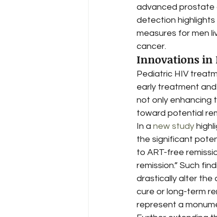
advanced prostate ca
detection highlight
measures for men liv
cancer.
Innovations in
Pediatric HIV treatm
early treatment and
not only enhancing th
toward potential re
In a 
new study
 highl
the significant poten
to ART-free remissio
remission.” Such fin
drastically alter the 
cure or long-term re
represent a monument