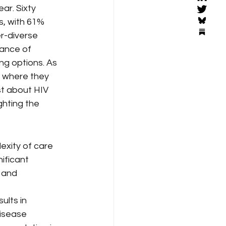
ar. Sixty 
s, with 61% 
r-diverse 
ance of 
ng options. As 
e where they 
st about HIV 
ghting the 
exity of care 
ificant 
 and 
ults in 
isease 