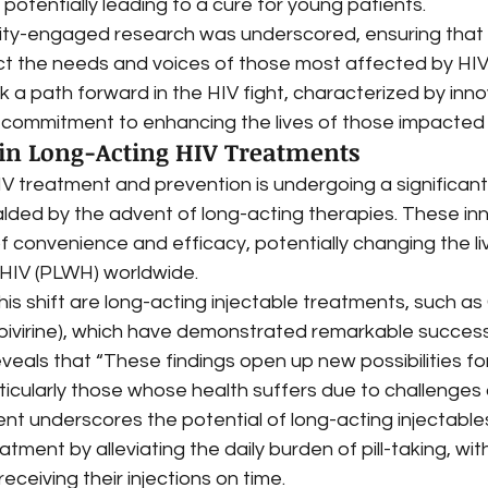
, potentially leading to a cure for young patients.
ty-engaged research was underscored, ensuring that 
t the needs and voices of those most affected by HIV.
a path forward in the HIV fight, characterized by inno
 commitment to enhancing the lives of those impacted b
n Long-Acting HIV Treatments
V treatment and prevention is undergoing a significant
alded by the advent of long-acting therapies. These in
 convenience and efficacy, potentially changing the live
h HIV (PLWH) worldwide.
this shift are long-acting injectable treatments, such a
lpivirine), which have demonstrated remarkable success i
eveals that “These findings open up new possibilities for 
icularly those whose health suffers due to challenges of 
ent underscores the potential of long-acting injectables
atment by alleviating the daily burden of pill-taking, wi
eceiving their injections on time.