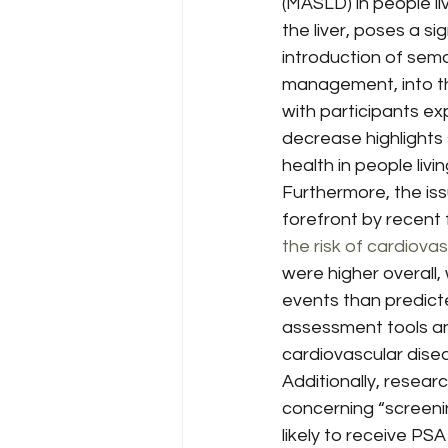
(MASLD) in people li
the liver, poses a si
introduction of sema
management, into t
with participants exp
decrease highlights 
health in people livin
Furthermore, the is
forefront by recent f
the risk of cardiova
were higher overall
events than predict
assessment tools and
cardiovascular dise
Additionally, resea
concerning “screeni
likely to receive PSA