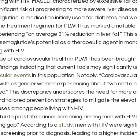
ving with HIV. MASLD, characterized by excessive fat a
gnificant risk of progressing to more severe liver diseas
glutide, a medication initially used for diabetes and we
he treatment regimen for PLWH has marked a notable
eriencing “an average 31% reduction in liver fat.” This s
semaglutide’s potential as a therapeutic agent in manag
g with HIV.
sue of cardiovascular health in PLWH has been brought 
indings indicating that current tools may significantly 
u
scular events
 in this population. Notably, “Cardiovascula
, with cisgender women experiencing about two and a h
ed.” This discrepancy underscores the need for more a
 tailored prevention strategies to mitigate the elevate
ases among people living with HIV.
rch into prostate cancer screening among men with HIV 
ng gap.” According to a 
study
, men with HIV were signifi
 screening prior to diagnosis, leading to a higher incide