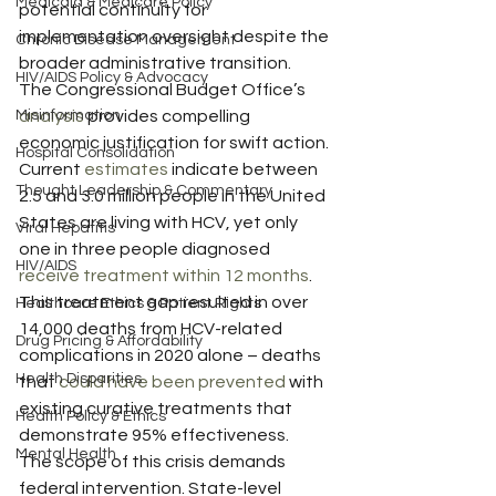
Medicaid & Medicare Policy
potential continuity for 
implementation oversight despite the 
Chronic Disease Management
broader administrative transition.
HIV/AIDS Policy & Advocacy
The Congressional Budget Office’s 
Misinformation
analysis
 provides compelling 
economic justification for swift action. 
Hospital Consolidation
Current 
estimates
 indicate between 
Thought Leadership & Commentary
2.5 and 3.0 million people in the United 
States are living with HCV, yet only 
Viral Hepatitis
one in three people diagnosed 
HIV/AIDS
receive treatment within 12 months
. 
This treatment gap resulted in over 
Healthcare Ethics & Patient Rights
14,000 deaths from HCV-related 
Drug Pricing & Affordability
complications in 2020 alone – deaths 
Health Disparities
that 
could have been prevented
 with 
existing curative treatments that 
Health Policy & Ethics
demonstrate 95% effectiveness.
Mental Health
The scope of this crisis demands 
federal intervention. State-level 