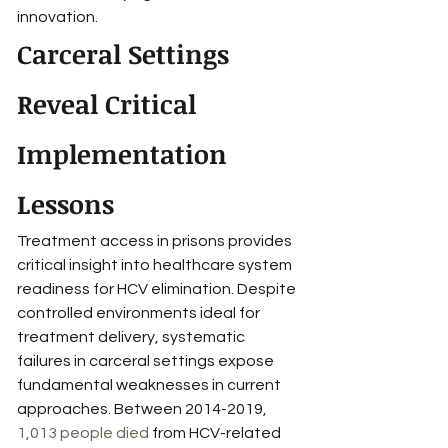
innovation.
Carceral Settings 
Reveal Critical 
Implementation 
Lessons
Treatment access in prisons provides 
critical insight into healthcare system 
readiness for HCV elimination. Despite 
controlled environments ideal for 
treatment delivery, systematic 
failures in carceral settings expose 
fundamental weaknesses in current 
approaches. Between 2014-2019, 
1,013 people died
 from HCV-related 