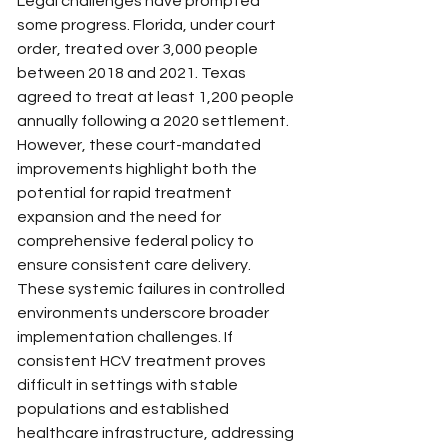
Legal challenges have prompted 
some progress. Florida, under court 
order, treated over 3,000 people 
between 2018 and 2021. Texas 
agreed to treat at least 1,200 people 
annually following a 2020 settlement. 
However, these court-mandated 
improvements highlight both the 
potential for rapid treatment 
expansion and the need for 
comprehensive federal policy to 
ensure consistent care delivery.
These systemic failures in controlled 
environments underscore broader 
implementation challenges. If 
consistent HCV treatment proves 
difficult in settings with stable 
populations and established 
healthcare infrastructure, addressing 