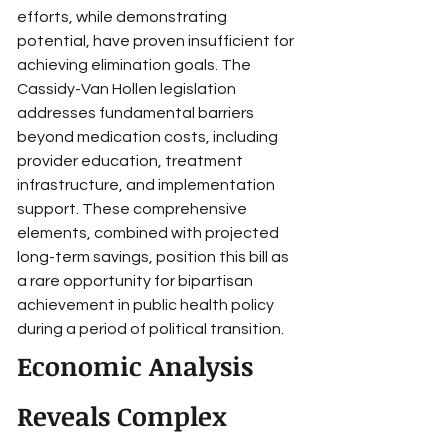
efforts, while demonstrating 
potential, have proven insufficient for 
achieving elimination goals. The 
Cassidy-Van Hollen legislation 
addresses fundamental barriers 
beyond medication costs, including 
provider education, treatment 
infrastructure, and implementation 
support. These comprehensive 
elements, combined with projected 
long-term savings, position this bill as 
a rare opportunity for bipartisan 
achievement in public health policy 
during a period of political transition.
Economic Analysis 
Reveals Complex 