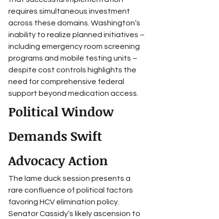
requires simultaneous investment 
across these domains. Washington’s 
inability to realize planned initiatives – 
including emergency room screening 
programs and mobile testing units – 
despite cost controls highlights the 
need for comprehensive federal 
support beyond medication access.
Political Window 
Demands Swift 
Advocacy Action
The lame duck session presents a 
rare confluence of political factors 
favoring HCV elimination policy. 
Senator Cassidy’s likely ascension to 