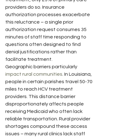
providers do so. Insurance 
authorization processes exacerbate 
this reluctance – a single prior 
authorization request consumes 35 
minutes of staff time responding to 
questions often designed to find 
denial justifications rather than 
facilitate treatment.
Geographic barriers particularly 
impact rural communities
. In Louisiana, 
people in certain parishes travel 50-70 
miles to reach HCV treatment 
providers. This distance barrier 
disproportionately affects people 
receiving Medicaid who often lack 
reliable transportation. Rural provider 
shortages compound these access 
issues – many rural clinics lack staff 