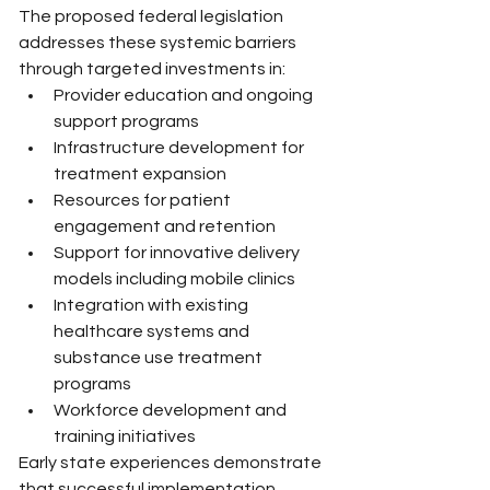
The proposed federal legislation 
addresses these systemic barriers 
through targeted investments in:
Provider education and ongoing 
support programs
Infrastructure development for 
treatment expansion
Resources for patient 
engagement and retention
Support for innovative delivery 
models including mobile clinics
Integration with existing 
healthcare systems and 
substance use treatment 
programs
Workforce development and 
training initiatives
Early state experiences demonstrate 
that successful implementation 