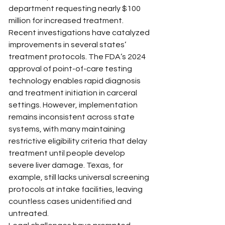
department requesting nearly $100 
million for increased treatment.
Recent investigations have catalyzed 
improvements in several states’ 
treatment protocols. The FDA’s 2024 
approval of point-of-care testing 
technology enables rapid diagnosis 
and treatment initiation in carceral 
settings. However, implementation 
remains inconsistent across state 
systems, with many maintaining 
restrictive eligibility criteria that delay 
treatment until people develop 
severe liver damage. Texas, for 
example, still lacks universal screening 
protocols at intake facilities, leaving 
countless cases unidentified and 
untreated.