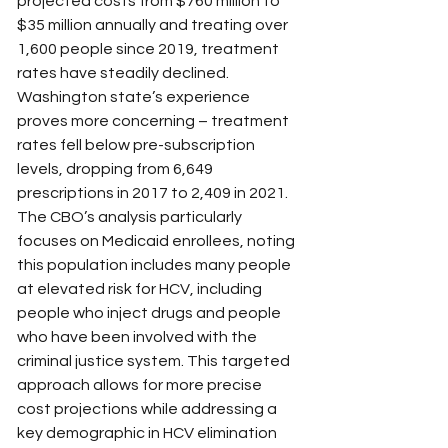
projected costs from $760 million to 
$35 million annually and treating over 
1,600 people since 2019, treatment 
rates have steadily declined. 
Washington state’s experience 
proves more concerning – treatment 
rates fell below pre-subscription 
levels, dropping from 6,649 
prescriptions in 2017 to 2,409 in 2021.
The CBO’s analysis particularly 
focuses on Medicaid enrollees, noting 
this population includes many people 
at elevated risk for HCV, including 
people who inject drugs and people 
who have been involved with the 
criminal justice system. This targeted 
approach allows for more precise 
cost projections while addressing a 
key demographic in HCV elimination 