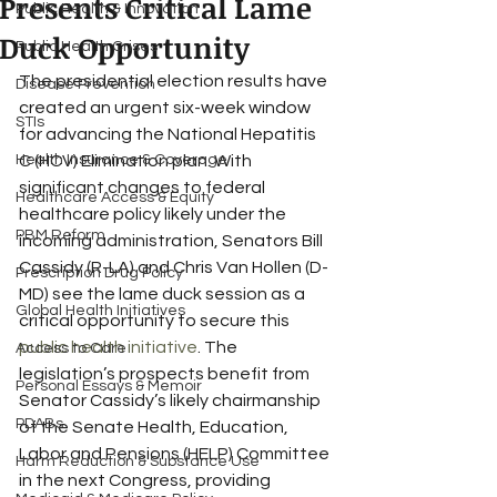
Presents Critical Lame
Public Health & Innovation
Duck Opportunity
Public Health Crises
The presidential election results have 
Disease Prevention
created an urgent six-week window 
STIs
for advancing the National Hepatitis 
Health Insurance & Coverage
C (HCV) Elimination plan. With 
significant changes to federal 
Healthcare Access & Equity
healthcare policy likely under the 
PBM Reform
incoming administration, Senators Bill 
Cassidy (R-LA) and Chris Van Hollen (D-
Prescription Drug Policy
MD) see the lame duck session as a 
Global Health Initiatives
critical opportunity to secure this 
public health initiative
. The 
Access to Care
legislation’s prospects benefit from 
Personal Essays & Memoir
Senator Cassidy’s likely chairmanship 
PDABs
of the Senate Health, Education, 
Labor and Pensions (HELP) Committee 
Harm Reduction & Substance Use
in the next Congress, providing 