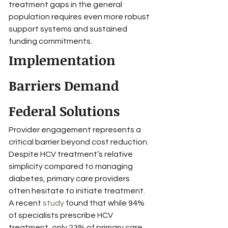
treatment gaps in the general 
population requires even more robust 
support systems and sustained 
funding commitments.
Implementation 
Barriers Demand 
Federal Solutions
Provider engagement represents a 
critical barrier beyond cost reduction. 
Despite HCV treatment’s relative 
simplicity compared to managing 
diabetes, primary care providers 
often hesitate to initiate treatment. 
A recent 
study
 found that while 94% 
of specialists prescribe HCV 
treatment, only 23% of primary care 