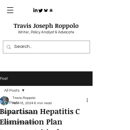
Travis Joseph Roppolo
Writer, Policy Analyst & Advocate
Post
All Posts
Travis Roppolo
All Posts
Nov 18, 2024
6 min read
Bipartisan Hepatitis C
Policy & Advocacy
Elimination Plan
LGBTQIA+ Health