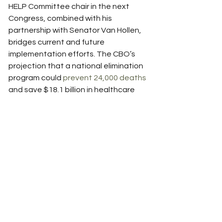
HELP Committee chair in the next 
Congress, combined with his 
partnership with Senator Van Hollen, 
bridges current and future 
implementation efforts. The CBO’s 
projection that a national elimination 
program could 
prevent 24,000 deaths
and save $18.1 billion in healthcare 
costs provides compelling economic 
justification for swift action.
Recent developments strengthen 
the case for immediate passage. The 
FDA’s approval of point-of-care 
testing technology enables rapid 
diagnosis and treatment initiation, 
particularly in high-impact settings. 
Louisiana’s subscription model 
expiration creates urgency for federal 
intervention to sustain successful 