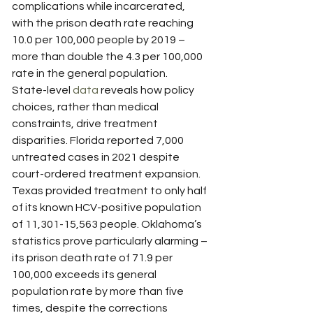
complications while incarcerated, 
with the prison death rate reaching 
10.0 per 100,000 people by 2019 – 
more than double the 4.3 per 100,000 
rate in the general population.
State-level 
data
 reveals how policy 
choices, rather than medical 
constraints, drive treatment 
disparities. Florida reported 7,000 
untreated cases in 2021 despite 
court-ordered treatment expansion. 
Texas provided treatment to only half 
of its known HCV-positive population 
of 11,301-15,563 people. Oklahoma’s 
statistics prove particularly alarming – 
its prison death rate of 71.9 per 
100,000 exceeds its general 
population rate by more than five 
times, despite the corrections 