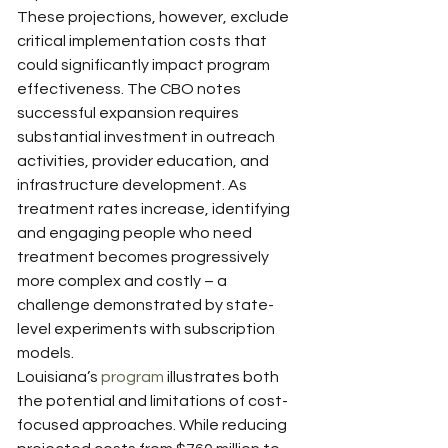
These projections, however, exclude 
critical implementation costs that 
could significantly impact program 
effectiveness. The CBO notes 
successful expansion requires 
substantial investment in outreach 
activities, provider education, and 
infrastructure development. As 
treatment rates increase, identifying 
and engaging people who need 
treatment becomes progressively 
more complex and costly – a 
challenge demonstrated by state-
level experiments with subscription 
models.
Louisiana’s 
program
 illustrates both 
the potential and limitations of cost-
focused approaches. While reducing 