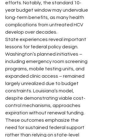
efforts. Notably, the standard 10-
year budget window may undervalue 
long-term benefits, as many health 
complications from untreated HCV 
develop over decades.
State experiences reveal important 
lessons for federal policy design. 
Washington’s planned initiatives – 
including emergency room screening 
programs, mobile testing units, and 
expanded clinic access – remained 
largely unrealized due to budget 
constraints. Louisiana’s model, 
despite demonstrating viable cost-
control mechanisms, approaches 
expiration without renewal funding. 
These outcomes emphasize the 
need for sustained federal support 
rather than relying on state-level 