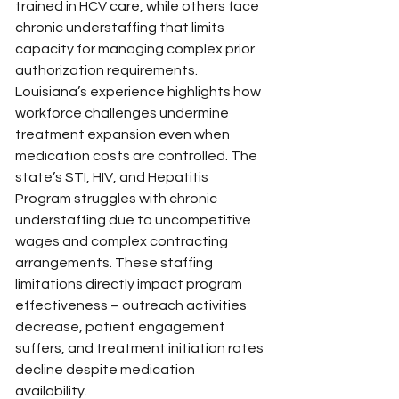
trained in HCV care, while others face 
chronic understaffing that limits 
capacity for managing complex prior 
authorization requirements.
Louisiana’s experience highlights how 
workforce challenges undermine 
treatment expansion even when 
medication costs are controlled. The 
state’s STI, HIV, and Hepatitis 
Program struggles with chronic 
understaffing due to uncompetitive 
wages and complex contracting 
arrangements. These staffing 
limitations directly impact program 
effectiveness – outreach activities 
decrease, patient engagement 
suffers, and treatment initiation rates 
decline despite medication 
availability.