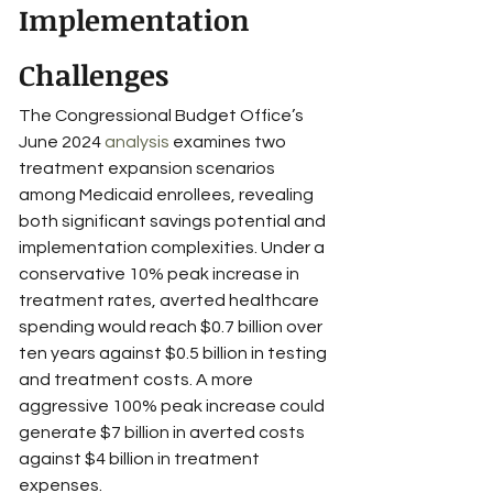
Implementation 
Challenges
The Congressional Budget Office’s 
June 2024 
analysis
 examines two 
treatment expansion scenarios 
among Medicaid enrollees, revealing 
both significant savings potential and 
implementation complexities. Under a 
conservative 10% peak increase in 
treatment rates, averted healthcare 
spending would reach $0.7 billion over 
ten years against $0.5 billion in testing 
and treatment costs. A more 
aggressive 100% peak increase could 
generate $7 billion in averted costs 
against $4 billion in treatment 
expenses.