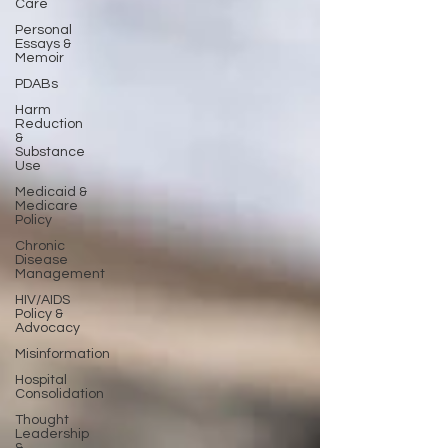
Care
Personal
Essays &
Memoir
PDABs
Harm
Reduction
&
Substance
Use
Medicaid &
Medicare
Policy
Chronic
Disease
Management
HIV/AIDS
Policy &
Advocacy
Misinformation
Hospital
Consolidation
Thought
Leadership