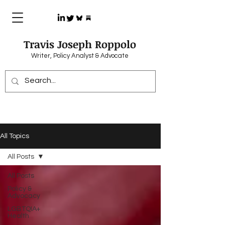
Travis Joseph Roppolo
Writer, Policy Analyst & Advocate
All Topics
All Posts
All Posts
Policy &
Advocacy
LGBTQIA+
Health