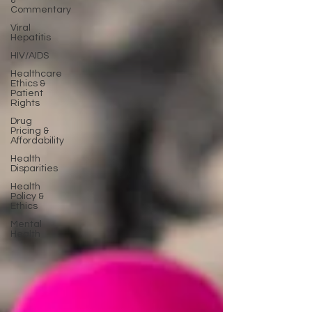
&
Commentary
Viral
Hepatitis
HIV/AIDS
Healthcare
Ethics &
Patient
Rights
Drug
Pricing &
Affordability
Health
Disparities
Health
Policy &
Ethics
Mental
Health