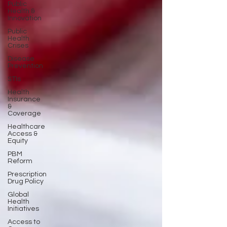
Public
Health &
Innovation
Public
Health
Crises
Disease
Prevention
STIs
Health
Insurance
&
Coverage
Healthcare
Access &
Equity
PBM
Reform
Prescription
Drug Policy
Global
Health
Initiatives
Access to