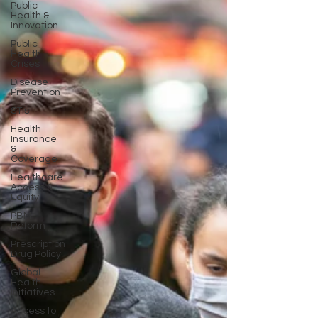
Public
Health &
Innovation
Public
Health
Crises
Disease
Prevention
STIs
Health
Insurance
&
Coverage
Healthcare
Access &
Equity
PBM
Reform
Prescription
Drug Policy
Global
Health
Initiatives
Access to