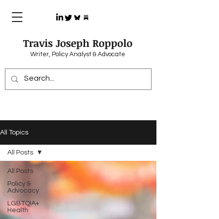
Travis Joseph Roppolo
Writer, Policy Analyst & Advocate
All Topics
All Posts
All Posts
Policy &
Advocacy
LGBTQIA+
Health