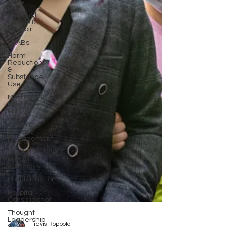
Care
Personal
Essays &
Memoir
PDABs
Harm
Reduction
&
Substance
Use
Medicaid &
Medicare
Policy
Chronic
Disease
Management
HIV/AIDS
Policy &
Advocacy
Misinformation
Hospital
Consolidation
Thought
Leadership