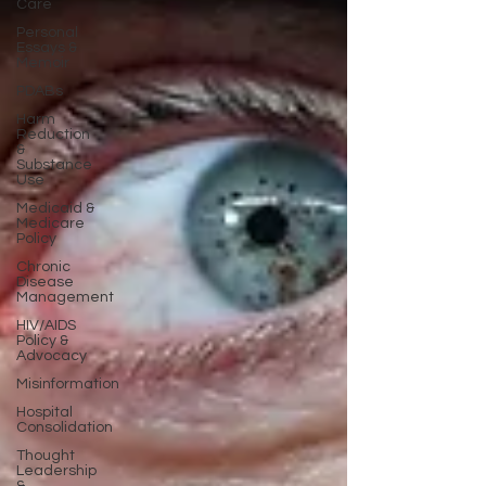
Care
Personal
Essays &
Memoir
PDABs
Harm
Reduction
&
Substance
Use
Medicaid &
Medicare
Policy
Chronic
Disease
Management
HIV/AIDS
Policy &
Advocacy
Misinformation
Hospital
Consolidation
Thought
Leadership