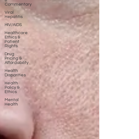
&
Commentary
Viral
Hepatitis
HIV/AIDS
Healthcare
Ethics &
Patient
Rights
Drug
Pricing &
Affordability
Health
Disparities
Health
Policy &
Ethics
Mental
Health