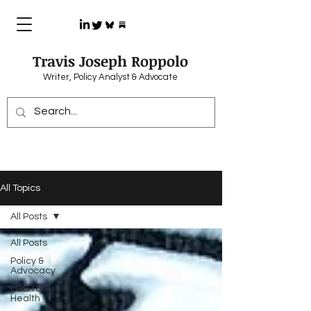
Travis Joseph Roppolo
Writer, Policy Analyst & Advocate
All Topics
All Posts
All Posts
Policy &
Advocacy
LGBTQIA+
Health