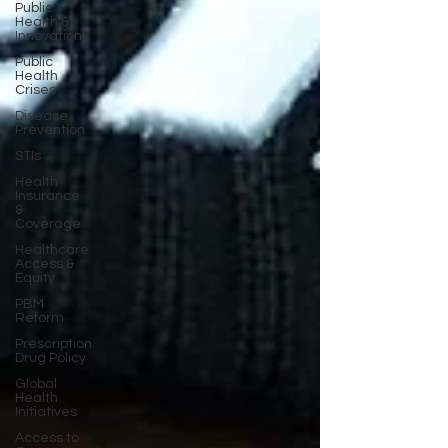
Public
Health &
Innovation
Public
Health
Crises
Disease
Prevention
STIs
Health
Insurance
&
Coverage
Healthcare
Access &
Equity
PBM
Reform
Prescription
Drug Policy
Global
Health
Initiatives
Access to