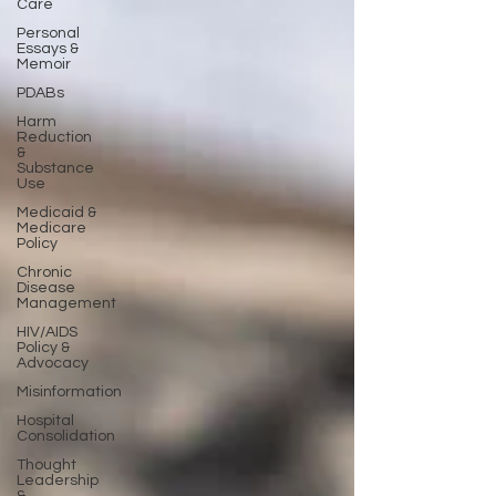
Care
Personal
Essays &
Memoir
PDABs
Harm
Reduction
&
Substance
Use
Medicaid &
Medicare
Policy
Chronic
Disease
Management
HIV/AIDS
Policy &
Advocacy
Misinformation
Hospital
Consolidation
Thought
Leadership