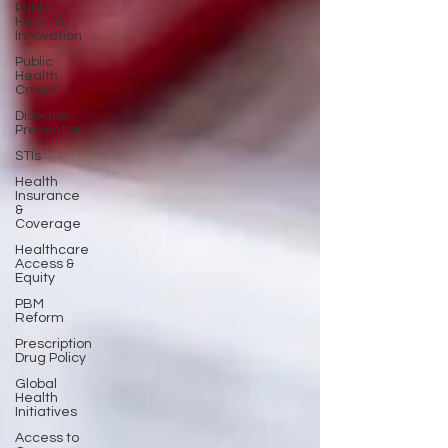
Public
Health &
Innovation
Public
Health
Crises
Disease
Prevention
STIs
Health
Insurance
&
Coverage
Healthcare
Access &
Equity
PBM
Reform
Prescription
Drug Policy
Global
Health
Initiatives
Access to