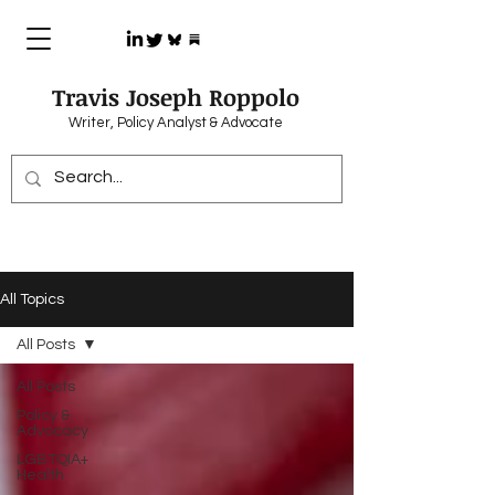
Travis Joseph Roppolo
Writer, Policy Analyst & Advocate
All Topics
All Posts
All Posts
Policy &
Advocacy
LGBTQIA+
Health