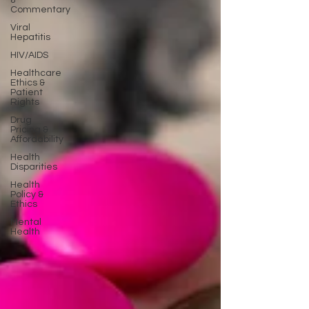
&
Commentary
Viral
Hepatitis
HIV/AIDS
Healthcare
Ethics &
Patient
Rights
Drug
Pricing &
Affordability
Health
Disparities
Health
Policy &
Ethics
Mental
Health