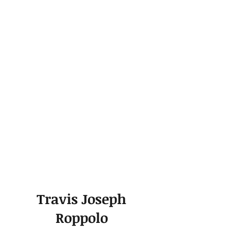
Travis Joseph
Roppolo