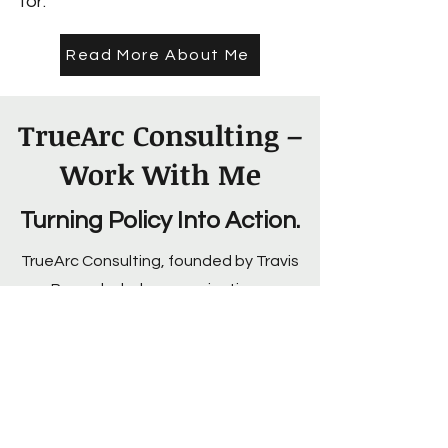
for.
Read More About Me
TrueArc Consulting –
Work With Me
Turning Policy Into Action.
TrueArc Consulting, founded by Travis
Roppolo, helps organizations,
policymakers, and advocacy groups
craft messaging that drives real
change—not just awareness.
Whether it’s policy analysis, strategic
messaging, or public health