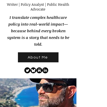
Writer | Policy Analyst | Public Health
Advocate
I translate complex healthcare
policy into real-world impact—
because behind every broken
system is a story that needs to be
told.
About Me