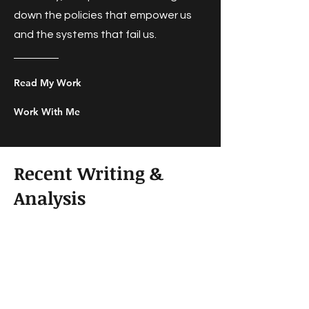
down the policies that empower us
and the systems that fail us.
Read My Work
Work With Me
Recent Writing &
Analysis