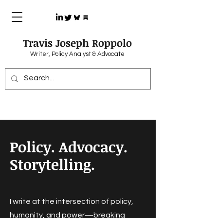
Travis Joseph Roppolo
Writer, Policy Analyst & Advocate
Policy. Advocacy.
Storytelling.
I write at the intersection of policy,
humanity, and power—breaking