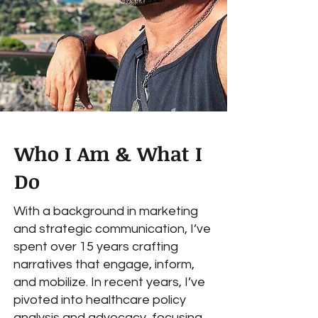
Who I Am & What I
Do
With a background in marketing
and strategic communication, I’ve
spent over 15 years crafting
narratives that engage, inform,
and mobilize. In recent years, I’ve
pivoted into healthcare policy
analysis and advocacy, focusing