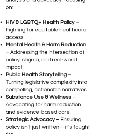
on:
HIV & LGBTQ+ Health Policy
–
Fighting for equitable healthcare
access.
Mental Health & Harm Reduction
– Addressing the intersection of
policy, stigma, and real-world
impact.
Public Health Storytelling
–
Turning legislative complexity into
compelling, actionable narratives.
Substance Use & Wellness
–
Advocating for harm reduction
and evidence-based care.
Strategic Advocacy
– Ensuring
policy isn’t just written—it’s fought